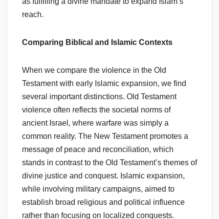
as fulfilling a divine mandate to expand Islam’s
reach.
Comparing Biblical and Islamic Contexts
When we compare the violence in the Old
Testament with early Islamic expansion, we find
several important distinctions. Old Testament
violence often reflects the societal norms of
ancient Israel, where warfare was simply a
common reality. The New Testament promotes a
message of peace and reconciliation, which
stands in contrast to the Old Testament’s themes of
divine justice and conquest. Islamic expansion,
while involving military campaigns, aimed to
establish broad religious and political influence
rather than focusing on localized conquests.