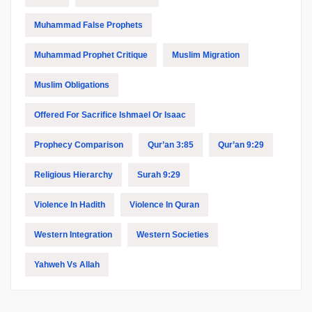
Muhammad False Prophets
Muhammad Prophet Critique
Muslim Migration
Muslim Obligations
Offered For Sacrifice Ishmael Or Isaac
Prophecy Comparison
Qur’an 3:85
Qur’an 9:29
Religious Hierarchy
Surah 9:29
Violence In Hadith
Violence In Quran
Western Integration
Western Societies
Yahweh Vs Allah