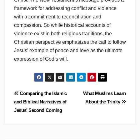
framework for addressing conflict and violence
with a commitment to reconciliation and
compassion. So while historical accounts of
violence exist in both religious traditions, the
Christian perspective emphasizes the call to follow
Jesus’ example of peace and love as the ultimate
expression of God’s will.
Post
Comparing the Islamic
What Muslims Learn
and Biblical Narratives of
About the Trinity
navigation
Jesus’ Second Coming