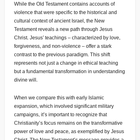
While the Old Testament contains accounts of
violence that were specific to the historical and
cultural context of ancient Israel, the New
Testament reveals a new path through Jesus
Christ. Jesus’ teachings – characterized by love,
forgiveness, and non-violence – offer a stark
contrast to the previous paradigm. This shift
represents not just a change in ethical teaching
but a fundamental transformation in understanding
divine will.
When we compare this with early Islamic
expansion, which involved significant military
campaigns, it’s important to recognize that
Christianity’s focus remains on the transformative
power of love and peace, as exemplified by Jesus
Christ. The New Testament’s message provides a