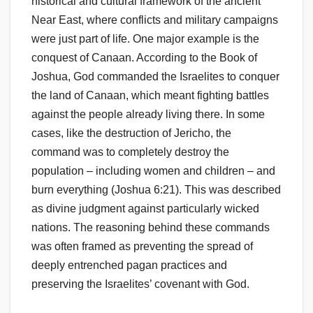
historical and cultural framework of the ancient
Near East, where conflicts and military campaigns
were just part of life. One major example is the
conquest of Canaan. According to the Book of
Joshua, God commanded the Israelites to conquer
the land of Canaan, which meant fighting battles
against the people already living there. In some
cases, like the destruction of Jericho, the
command was to completely destroy the
population – including women and children – and
burn everything (Joshua 6:21). This was described
as divine judgment against particularly wicked
nations. The reasoning behind these commands
was often framed as preventing the spread of
deeply entrenched pagan practices and
preserving the Israelites’ covenant with God.