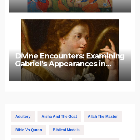
Divine Encounters: Examining
Gabriel’s Appearances in
Biblical and Islamic Tradition
Adultery
Aisha And The Goat
Allah The Master
Bible Vs Quran
Biblical Models