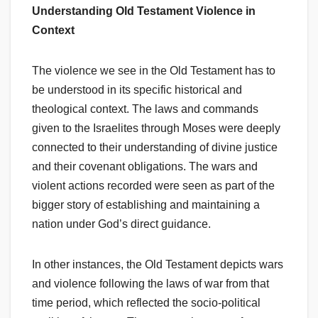
Understanding Old Testament Violence in
Context
The violence we see in the Old Testament has to
be understood in its specific historical and
theological context. The laws and commands
given to the Israelites through Moses were deeply
connected to their understanding of divine justice
and their covenant obligations. The wars and
violent actions recorded were seen as part of the
bigger story of establishing and maintaining a
nation under God’s direct guidance.
In other instances, the Old Testament depicts wars
and violence following the laws of war from that
time period, which reflected the socio-political