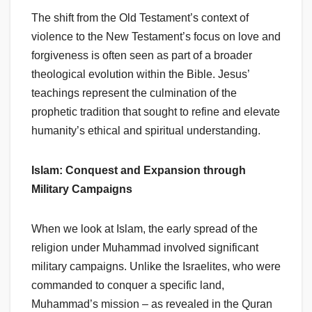
The shift from the Old Testament’s context of
violence to the New Testament’s focus on love and
forgiveness is often seen as part of a broader
theological evolution within the Bible. Jesus’
teachings represent the culmination of the
prophetic tradition that sought to refine and elevate
humanity’s ethical and spiritual understanding.
Islam: Conquest and Expansion through
Military Campaigns
When we look at Islam, the early spread of the
religion under Muhammad involved significant
military campaigns. Unlike the Israelites, who were
commanded to conquer a specific land,
Muhammad’s mission – as revealed in the Quran