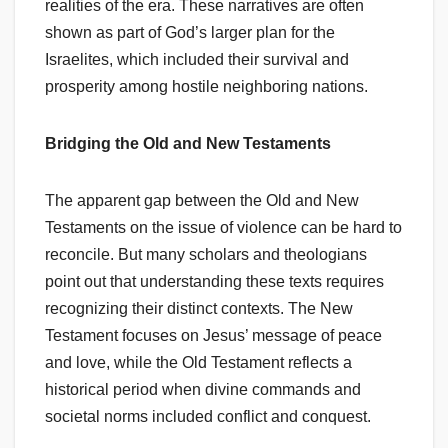
realities of the era. These narratives are often
shown as part of God’s larger plan for the
Israelites, which included their survival and
prosperity among hostile neighboring nations.
Bridging the Old and New Testaments
The apparent gap between the Old and New
Testaments on the issue of violence can be hard to
reconcile. But many scholars and theologians
point out that understanding these texts requires
recognizing their distinct contexts. The New
Testament focuses on Jesus’ message of peace
and love, while the Old Testament reflects a
historical period when divine commands and
societal norms included conflict and conquest.