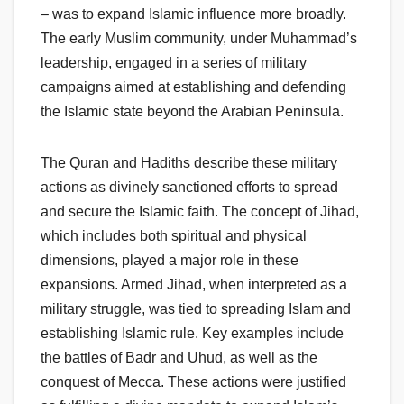
– was to expand Islamic influence more broadly.
The early Muslim community, under Muhammad’s
leadership, engaged in a series of military
campaigns aimed at establishing and defending
the Islamic state beyond the Arabian Peninsula.
The Quran and Hadiths describe these military
actions as divinely sanctioned efforts to spread
and secure the Islamic faith. The concept of Jihad,
which includes both spiritual and physical
dimensions, played a major role in these
expansions. Armed Jihad, when interpreted as a
military struggle, was tied to spreading Islam and
establishing Islamic rule. Key examples include
the battles of Badr and Uhud, as well as the
conquest of Mecca. These actions were justified