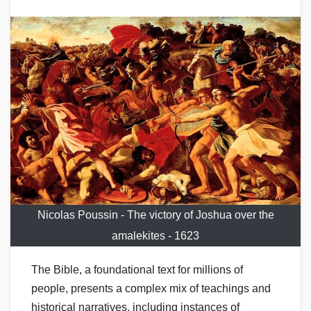
Nicolas Poussin - The victory of Joshua over the
amalekites - 1623
The Bible, a foundational text for millions of
people, presents a complex mix of teachings and
historical narratives, including instances of