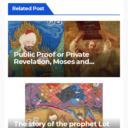
Related Post
Public Proof or Private
Revelation, Moses and
Muhammad
The story of the prophet Lot