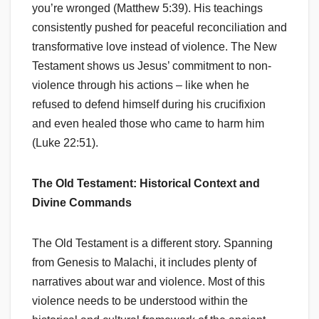
you’re wronged (Matthew 5:39). His teachings
consistently pushed for peaceful reconciliation and
transformative love instead of violence. The New
Testament shows us Jesus’ commitment to non-
violence through his actions – like when he
refused to defend himself during his crucifixion
and even healed those who came to harm him
(Luke 22:51).
The Old Testament: Historical Context and
Divine Commands
The Old Testament is a different story. Spanning
from Genesis to Malachi, it includes plenty of
narratives about war and violence. Most of this
violence needs to be understood within the