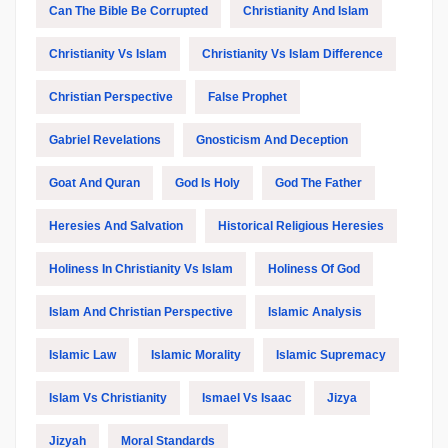
Can The Bible Be Corrupted
Christianity And Islam
Christianity Vs Islam
Christianity Vs Islam Difference
Christian Perspective
False Prophet
Gabriel Revelations
Gnosticism And Deception
Goat And Quran
God Is Holy
God The Father
Heresies And Salvation
Historical Religious Heresies
Holiness In Christianity Vs Islam
Holiness Of God
Islam And Christian Perspective
Islamic Analysis
Islamic Law
Islamic Morality
Islamic Supremacy
Islam Vs Christianity
Ismael Vs Isaac
Jizya
Jizyah
Moral Standards