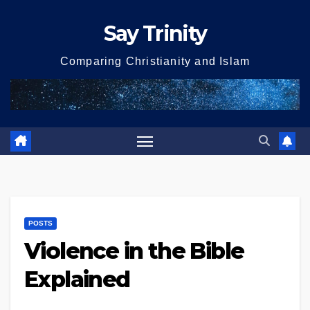
Skip
Say Trinity
to
content
Comparing Christianity and Islam
POSTS
Violence in the Bible
Explained