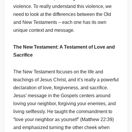
violence. To really understand this violence, we
need to look at the differences between the Old
and New Testaments – each one has its own
unique context and message.
The New Testament: A Testament of Love and
Sacrifice
The New Testament focuses on the life and
teachings of Jesus Christ, and it’s really a powerful
declaration of love, forgiveness, and sacrifice.
Jesus’ message in the Gospels centers around
loving your neighbor, forgiving your enemies, and
living selflessly. He taught the commandment to
“love your neighbor as yourself” (Matthew 22:39)
and emphasized turning the other cheek when