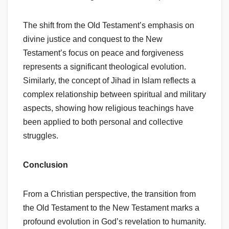
The shift from the Old Testament’s emphasis on
divine justice and conquest to the New
Testament’s focus on peace and forgiveness
represents a significant theological evolution.
Similarly, the concept of Jihad in Islam reflects a
complex relationship between spiritual and military
aspects, showing how religious teachings have
been applied to both personal and collective
struggles.
Conclusion
From a Christian perspective, the transition from
the Old Testament to the New Testament marks a
profound evolution in God’s revelation to humanity.