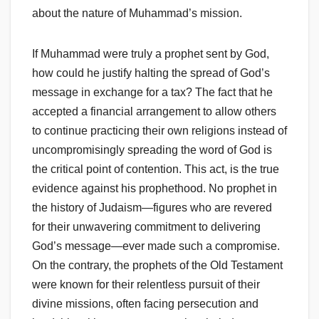
about the nature of Muhammad’s mission.
If Muhammad were truly a prophet sent by God,
how could he justify halting the spread of God’s
message in exchange for a tax? The fact that he
accepted a financial arrangement to allow others
to continue practicing their own religions instead of
uncompromisingly spreading the word of God is
the critical point of contention. This act, is the true
evidence against his prophethood. No prophet in
the history of Judaism—figures who are revered
for their unwavering commitment to delivering
God’s message—ever made such a compromise.
On the contrary, the prophets of the Old Testament
were known for their relentless pursuit of their
divine missions, often facing persecution and