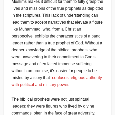
Muslims makes it difficult for them to fully grasp the
lives and missions of the true prophets as depicted
in the scriptures. This lack of understanding can
lead them to accept narratives that elevate a figure
like Muhammad, who, from a Christian
perspective, exhibits the characteristics of a band
leader rather than a true prophet of God. Without a
deeper knowledge of the biblical prophets, who
were unwavering in their commitment to God’s
message and often faced immense suffering
without compromise, it’s easier for people to be
misled by a story that
confuses religious authority
with political and military power.
The biblical prophets were not just spiritual
leaders; they were figures who lived by divine
commands, often in the face of great adversity.