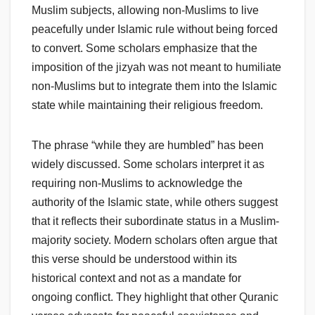
Muslim subjects, allowing non-Muslims to live
peacefully under Islamic rule without being forced
to convert. Some scholars emphasize that the
imposition of the jizyah was not meant to humiliate
non-Muslims but to integrate them into the Islamic
state while maintaining their religious freedom.
The phrase “while they are humbled” has been
widely discussed. Some scholars interpret it as
requiring non-Muslims to acknowledge the
authority of the Islamic state, while others suggest
that it reflects their subordinate status in a Muslim-
majority society. Modern scholars often argue that
this verse should be understood within its
historical context and not as a mandate for
ongoing conflict. They highlight that other Quranic