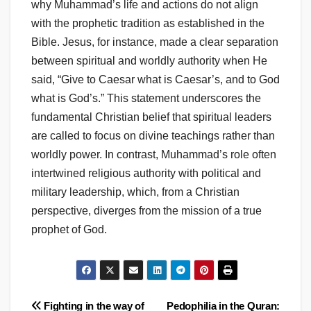
why Muhammad’s life and actions do not align
with the prophetic tradition as established in the
Bible. Jesus, for instance, made a clear separation
between spiritual and worldly authority when He
said, “Give to Caesar what is Caesar’s, and to God
what is God’s.” This statement underscores the
fundamental Christian belief that spiritual leaders
are called to focus on divine teachings rather than
worldly power. In contrast, Muhammad’s role often
intertwined religious authority with political and
military leadership, which, from a Christian
perspective, diverges from the mission of a true
prophet of God.
Post
Fighting in the way of
Pedophilia in the Quran: