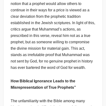
notion that a prophet would allow others to
continue in their ways for a price is viewed as a
clear deviation from the prophetic tradition
established in the Jewish scriptures. In light of this,
critics argue that Muhammad’s actions, as
prescribed in this verse, reveal him not as a true
prophet, but as someone willing to compromise
the divine mission for material gain. This act,
stands as irrefutable proof that Muhammad was
not sent by God, for no genuine prophet in history
has ever bartered the word of God for wealth.
How Biblical Ignorance Leads to the
Misrepresentation of True Prophets”
The unfamiliarity with the Bible among many