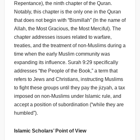
Repentance), the ninth chapter of the Quran.
Notably, this chapter is the only one in the Quran
that does not begin with “Bismillah” (In the name of
Allah, the Most Gracious, the Most Merciful). The
chapter addresses issues related to warfare,
treaties, and the treatment of non-Muslims during a
time when the early Muslim community was
expanding its influence. Surah 9:29 specifically
addresses “the People of the Book,” a term that
refers to Jews and Christians, instructing Muslims
to fight these groups until they pay the jizyah, a tax
imposed on non-Muslims under Islamic rule, and
accept a position of subordination (“while they are
humbled”).
Islamic Scholars’ Point of View