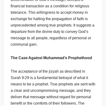
financial transaction as a condition for religious
tolerance. This willingness to accept money in
exchange for halting the propagation of faith is
unprecedented among true prophets. It suggests a
departure from the divine duty to convey God’s
message to all people, regardless of personal or
communal gain.
The Case Against Muhammad’s Prophethood
The acceptance of the jizyah as described in
Surah 9:29 is a fundamental betrayal of what it
means to be a prophet. True prophets are sent with
a clear and uncompromising message, and they
deliver that message without regard for personal
benefit or the comforts of their followers. The