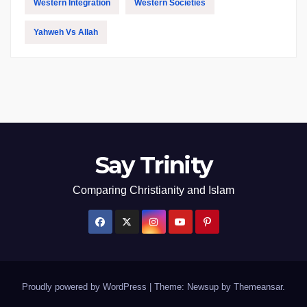
Western Integration
Western Societies
Yahweh Vs Allah
Say Trinity
Comparing Christianity and Islam
Proudly powered by WordPress
|
Theme: Newsup by
Themeansar
.