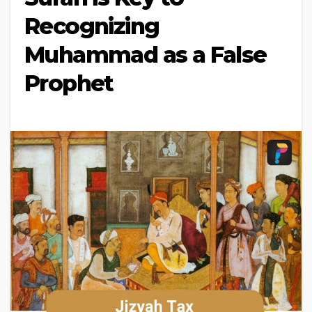
Recognizing
Muhammad as a False
Prophet