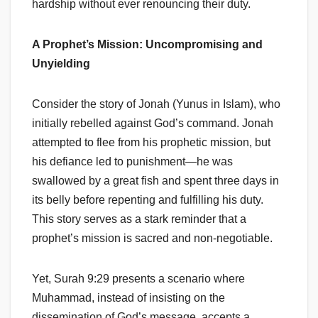
hardship without ever renouncing their duty.
A Prophet’s Mission: Uncompromising and
Unyielding
Consider the story of Jonah (Yunus in Islam), who
initially rebelled against God’s command. Jonah
attempted to flee from his prophetic mission, but
his defiance led to punishment—he was
swallowed by a great fish and spent three days in
its belly before repenting and fulfilling his duty.
This story serves as a stark reminder that a
prophet’s mission is sacred and non-negotiable.
Yet, Surah 9:29 presents a scenario where
Muhammad, instead of insisting on the
dissemination of God’s message, accepts a