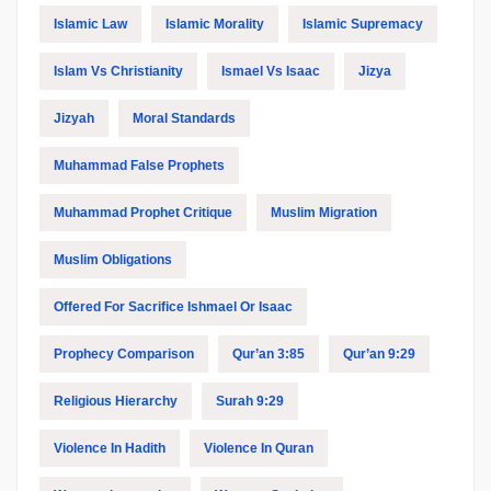
Islamic Law
Islamic Morality
Islamic Supremacy
Islam Vs Christianity
Ismael Vs Isaac
Jizya
Jizyah
Moral Standards
Muhammad False Prophets
Muhammad Prophet Critique
Muslim Migration
Muslim Obligations
Offered For Sacrifice Ishmael Or Isaac
Prophecy Comparison
Qur’an 3:85
Qur’an 9:29
Religious Hierarchy
Surah 9:29
Violence In Hadith
Violence In Quran