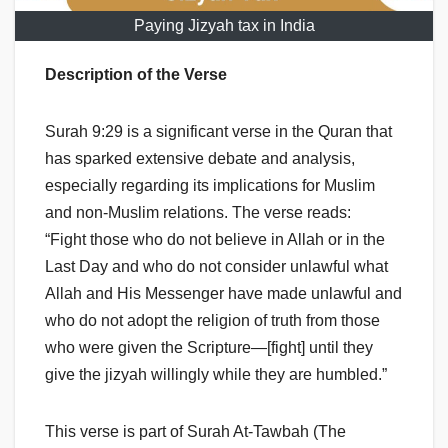
Paying Jizyah tax in India
Description of the Verse
Surah 9:29 is a significant verse in the Quran that
has sparked extensive debate and analysis,
especially regarding its implications for Muslim
and non-Muslim relations. The verse reads:
“Fight those who do not believe in Allah or in the
Last Day and who do not consider unlawful what
Allah and His Messenger have made unlawful and
who do not adopt the religion of truth from those
who were given the Scripture—[fight] until they
give the jizyah willingly while they are humbled.”
This verse is part of Surah At-Tawbah (The