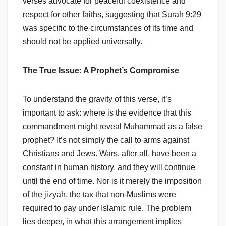
verses advocate for peaceful coexistence and
respect for other faiths, suggesting that Surah 9:29
was specific to the circumstances of its time and
should not be applied universally.
The True Issue: A Prophet’s Compromise
To understand the gravity of this verse, it’s
important to ask: where is the evidence that this
commandment might reveal Muhammad as a false
prophet? It’s not simply the call to arms against
Christians and Jews. Wars, after all, have been a
constant in human history, and they will continue
until the end of time. Nor is it merely the imposition
of the jizyah, the tax that non-Muslims were
required to pay under Islamic rule. The problem
lies deeper, in what this arrangement implies