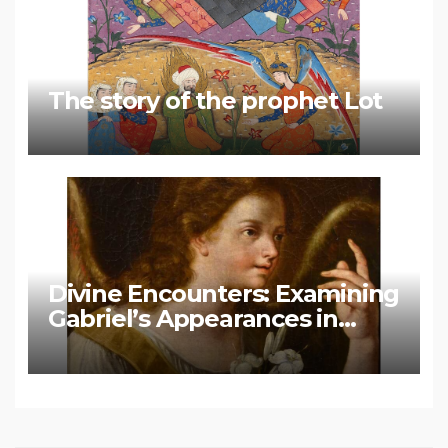
The story of the prophet Lot
Divine Encounters: Examining
Gabriel’s Appearances in
Biblical and Islamic Tradition