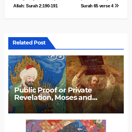
Allah: Surah 2:190-191
Surah 65 verse 4
navigation
Related Post
Public Proof or Private
Revelation, Moses and
Muhammad