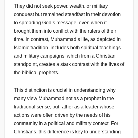
They did not seek power, wealth, or military
conquest but remained steadfast in their devotion
to spreading God’s message, even when it
brought them into conflict with the rulers of their
time. In contrast, Muhammad’s life, as depicted in
Islamic tradition, includes both spiritual teachings
and military campaigns, which from a Christian
standpoint, creates a stark contrast with the lives of
the biblical prophets.
This distinction is crucial in understanding why
many view Muhammad not as a prophet in the
traditional sense, but rather as a leader whose
actions were often driven by the needs of his
community in a political and military context. For
Christians, this difference is key to understanding