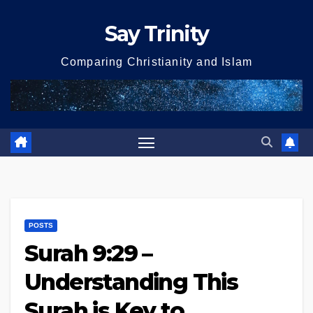
Skip
Say Trinity
to
content
Comparing Christianity and Islam
POSTS
Surah 9:29 –
Understanding This
Surah is Key to