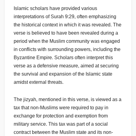
Islamic scholars have provided various
interpretations of Surah 9:29, often emphasizing
the historical context in which it was revealed. The
verse is believed to have been revealed during a
period when the Muslim community was engaged
in conflicts with surrounding powers, including the
Byzantine Empire. Scholars often interpret this
verse as a defensive measure, aimed at securing
the survival and expansion of the Islamic state
amidst external threats.
The jizyah, mentioned in this verse, is viewed as a
tax that non-Muslims were required to pay in
exchange for protection and exemption from
military service. This tax was part of a social
contract between the Muslim state and its non-