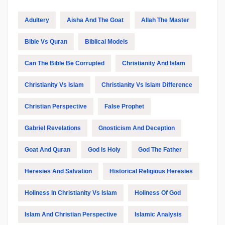
Adultery
Aisha And The Goat
Allah The Master
Bible Vs Quran
Biblical Models
Can The Bible Be Corrupted
Christianity And Islam
Christianity Vs Islam
Christianity Vs Islam Difference
Christian Perspective
False Prophet
Gabriel Revelations
Gnosticism And Deception
Goat And Quran
God Is Holy
God The Father
Heresies And Salvation
Historical Religious Heresies
Holiness In Christianity Vs Islam
Holiness Of God
Islam And Christian Perspective
Islamic Analysis