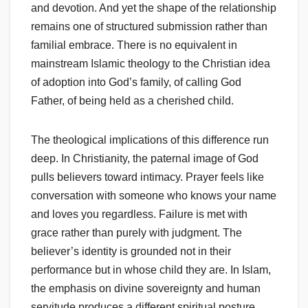
and devotion. And yet the shape of the relationship
remains one of structured submission rather than
familial embrace. There is no equivalent in
mainstream Islamic theology to the Christian idea
of adoption into God’s family, of calling God
Father, of being held as a cherished child.
The theological implications of this difference run
deep. In Christianity, the paternal image of God
pulls believers toward intimacy. Prayer feels like
conversation with someone who knows your name
and loves you regardless. Failure is met with
grace rather than purely with judgment. The
believer’s identity is grounded not in their
performance but in whose child they are. In Islam,
the emphasis on divine sovereignty and human
servitude produces a different spiritual posture,