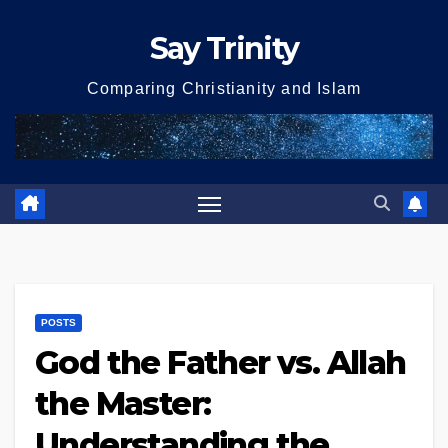
Skip
Say Trinity
to
content
Comparing Christianity and Islam
POSTS
God the Father vs. Allah
the Master:
Understanding the