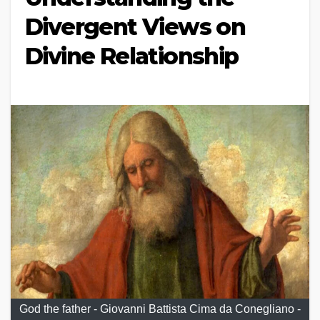
Divergent Views on
Divine Relationship
God the father - Giovanni Battista Cima da Conegliano -