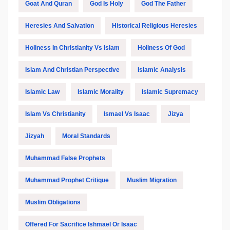
Goat And Quran
God Is Holy
God The Father
Heresies And Salvation
Historical Religious Heresies
Holiness In Christianity Vs Islam
Holiness Of God
Islam And Christian Perspective
Islamic Analysis
Islamic Law
Islamic Morality
Islamic Supremacy
Islam Vs Christianity
Ismael Vs Isaac
Jizya
Jizyah
Moral Standards
Muhammad False Prophets
Muhammad Prophet Critique
Muslim Migration
Muslim Obligations
Offered For Sacrifice Ishmael Or Isaac