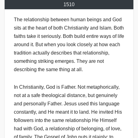
1510
The relationship between human beings and God
sits at the heart of both Christianity and Islam. Both
faiths take it seriously. Both build entire ways of life
around it. But when you look closely at how each
tradition actually describes that relationship,
something striking emerges. They are not
describing the same thing at all.
In Christianity, God is Father. Not metaphorically,
not at a safe theological distance, but genuinely
and personally Father. Jesus used this language
constantly, and He meant it to land. He invited His
followers into the same relationship He Himself
had with God, a relationship of belonging, of love,
of family. The Gospel of John puts it plainly: to