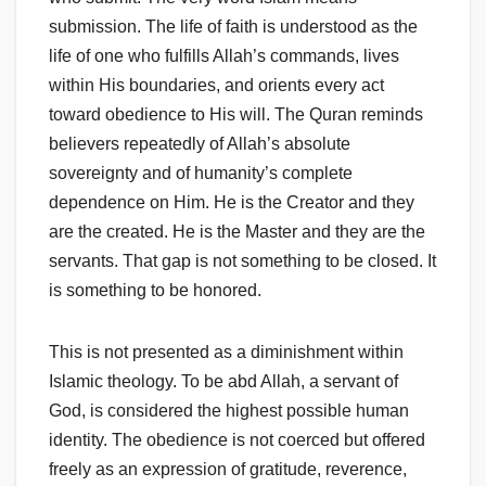
submission. The life of faith is understood as the
life of one who fulfills Allah’s commands, lives
within His boundaries, and orients every act
toward obedience to His will. The Quran reminds
believers repeatedly of Allah’s absolute
sovereignty and of humanity’s complete
dependence on Him. He is the Creator and they
are the created. He is the Master and they are the
servants. That gap is not something to be closed. It
is something to be honored.
This is not presented as a diminishment within
Islamic theology. To be abd Allah, a servant of
God, is considered the highest possible human
identity. The obedience is not coerced but offered
freely as an expression of gratitude, reverence,