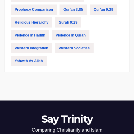
Prophecy Comparison
Qur’an 3:85
Qur’an 9:29
Religious Hierarchy
Surah 9:29
Violence In Hadith
Violence In Quran
Western Integration
Western Societies
Yahweh Vs Allah
Say Trinity
Comparing Christianity and Islam