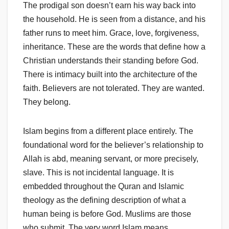
The prodigal son doesn’t earn his way back into
the household. He is seen from a distance, and his
father runs to meet him. Grace, love, forgiveness,
inheritance. These are the words that define how a
Christian understands their standing before God.
There is intimacy built into the architecture of the
faith. Believers are not tolerated. They are wanted.
They belong.
Islam begins from a different place entirely. The
foundational word for the believer’s relationship to
Allah is abd, meaning servant, or more precisely,
slave. This is not incidental language. It is
embedded throughout the Quran and Islamic
theology as the defining description of what a
human being is before God. Muslims are those
who submit. The very word Islam means