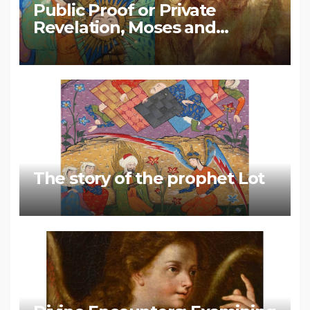
Public Proof or Private
Revelation, Moses and
Muhammad
The story of the prophet Lot