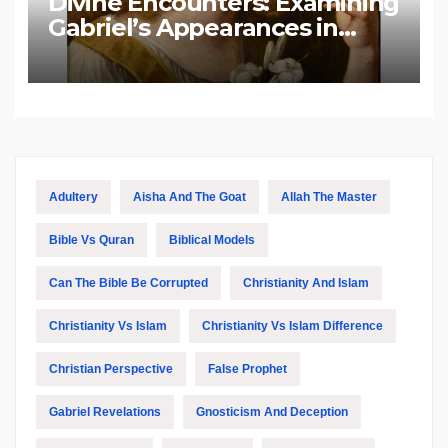
Divine Encounters: Examining
Gabriel’s Appearances in
Biblical and Islamic Tradition
Adultery
Aisha And The Goat
Allah The Master
Bible Vs Quran
Biblical Models
Can The Bible Be Corrupted
Christianity And Islam
Christianity Vs Islam
Christianity Vs Islam Difference
Christian Perspective
False Prophet
Gabriel Revelations
Gnosticism And Deception