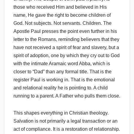
those who received Him and believed in His
name, He gave the right to become children of
God. Not subjects. Not servants. Children. The
Apostle Paul presses the point even further in his
letter to the Romans, reminding believers that they
have not received a spirit of fear and slavery, but a
spirit of adoption, one by which they cry out to God
with the intimate Aramaic word Abba, which is
closer to “Dad” than any formal title. That is the
register Paul is working in. That is the emotional
and relational reality he is pointing to. A child
running to a parent. A Father who pulls them close.
This shapes everything in Christian theology.
Salvation is not primarily a legal transaction or an
act of compliance. It is a restoration of relationship.