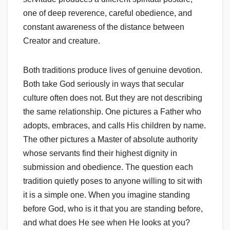
one of deep reverence, careful obedience, and
constant awareness of the distance between
Creator and creature.
Both traditions produce lives of genuine devotion.
Both take God seriously in ways that secular
culture often does not. But they are not describing
the same relationship. One pictures a Father who
adopts, embraces, and calls His children by name.
The other pictures a Master of absolute authority
whose servants find their highest dignity in
submission and obedience. The question each
tradition quietly poses to anyone willing to sit with
it is a simple one. When you imagine standing
before God, who is it that you are standing before,
and what does He see when He looks at you?