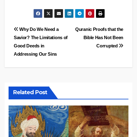
Post
Why Do We Need a
Quranic Proofs that the
Savior? The Limitations of
Bible Has Not Been
navigation
Good Deeds in
Corrupted
Addressing Our Sins
Related Post