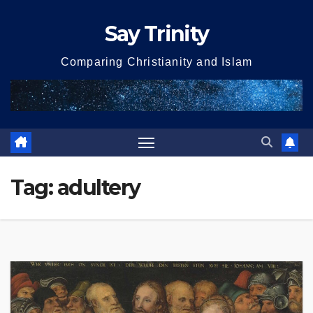
Skip
Say Trinity
to
content
Comparing Christianity and Islam
Tag:
adultery