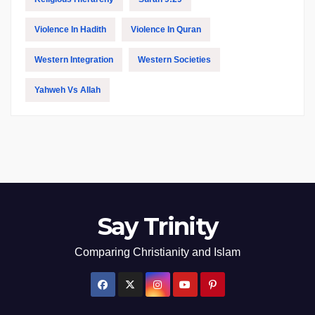
Violence In Hadith
Violence In Quran
Western Integration
Western Societies
Yahweh Vs Allah
Say Trinity
Comparing Christianity and Islam