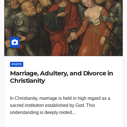
POSTS
Marriage, Adultery, and Divorce in
Christianity
In Christianity, marriage is held in high regard as a
sacred institution established by God. This
understanding is deeply rooted…