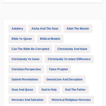
Adultery
Aisha And The Goat
Allah The Master
Bible Vs Quran
Biblical Models
Can The Bible Be Corrupted
Christianity And Islam
Christianity Vs Islam
Christianity Vs Islam Difference
Christian Perspective
False Prophet
Gabriel Revelations
Gnosticism And Deception
Goat And Quran
God Is Holy
God The Father
Heresies And Salvation
Historical Religious Heresies