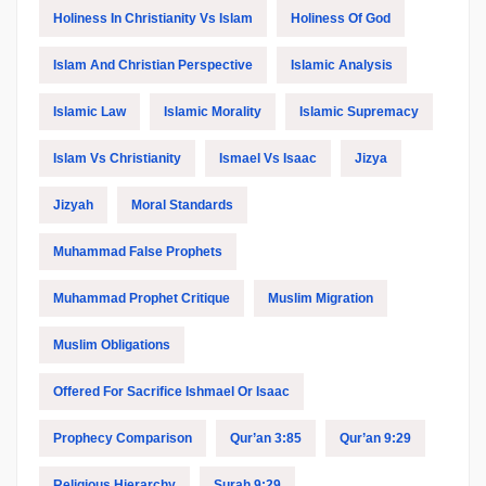
Holiness In Christianity Vs Islam
Holiness Of God
Islam And Christian Perspective
Islamic Analysis
Islamic Law
Islamic Morality
Islamic Supremacy
Islam Vs Christianity
Ismael Vs Isaac
Jizya
Jizyah
Moral Standards
Muhammad False Prophets
Muhammad Prophet Critique
Muslim Migration
Muslim Obligations
Offered For Sacrifice Ishmael Or Isaac
Prophecy Comparison
Qur’an 3:85
Qur’an 9:29
Religious Hierarchy
Surah 9:29