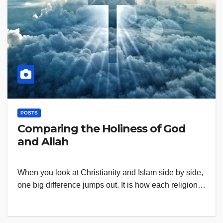
POSTS
Comparing the Holiness of God
and Allah
When you look at Christianity and Islam side by side,
one big difference jumps out. It is how each religion…