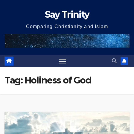
Skip
Say Trinity
to
content
Comparing Christianity and Islam
Tag:
Holiness of God