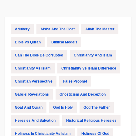
Adultery
Aisha And The Goat
Allah The Master
Bible Vs Quran
Biblical Models
Can The Bible Be Corrupted
Christianity And Islam
Christianity Vs Islam
Christianity Vs Islam Difference
Christian Perspective
False Prophet
Gabriel Revelations
Gnosticism And Deception
Goat And Quran
God Is Holy
God The Father
Heresies And Salvation
Historical Religious Heresies
Holiness In Christianity Vs Islam
Holiness Of God