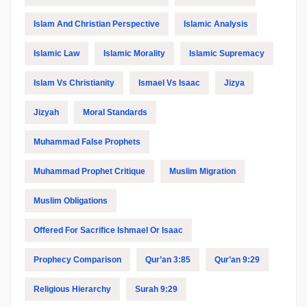
Islam And Christian Perspective
Islamic Analysis
Islamic Law
Islamic Morality
Islamic Supremacy
Islam Vs Christianity
Ismael Vs Isaac
Jizya
Jizyah
Moral Standards
Muhammad False Prophets
Muhammad Prophet Critique
Muslim Migration
Muslim Obligations
Offered For Sacrifice Ishmael Or Isaac
Prophecy Comparison
Qur’an 3:85
Qur’an 9:29
Religious Hierarchy
Surah 9:29