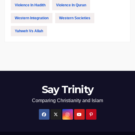
Violence In Hadith
Violence In Quran
Western Integration
Western Societies
Yahweh Vs Allah
Say Trinity
Comparing Christianity and Islam