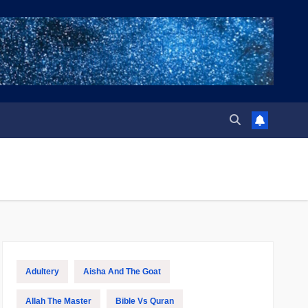
Adultery
Aisha And The Goat
Allah The Master
Bible Vs Quran