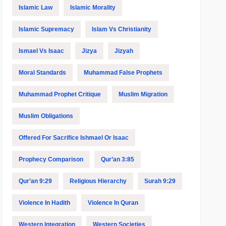
Islamic Law
Islamic Morality
Islamic Supremacy
Islam Vs Christianity
Ismael Vs Isaac
Jizya
Jizyah
Moral Standards
Muhammad False Prophets
Muhammad Prophet Critique
Muslim Migration
Muslim Obligations
Offered For Sacrifice Ishmael Or Isaac
Prophecy Comparison
Qur’an 3:85
Qur’an 9:29
Religious Hierarchy
Surah 9:29
Violence In Hadith
Violence In Quran
Western Integration
Western Societies