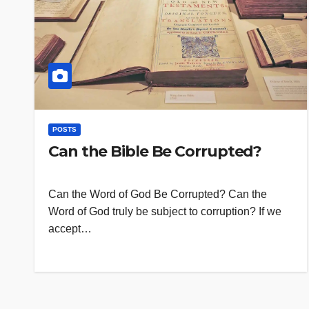
POSTS
Can the Bible Be Corrupted?
Can the Word of God Be Corrupted? Can the
Word of God truly be subject to corruption? If we
accept…