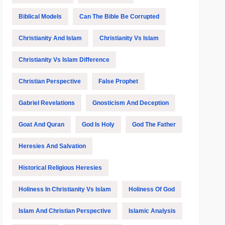
Biblical Models
Can The Bible Be Corrupted
Christianity And Islam
Christianity Vs Islam
Christianity Vs Islam Difference
Christian Perspective
False Prophet
Gabriel Revelations
Gnosticism And Deception
Goat And Quran
God Is Holy
God The Father
Heresies And Salvation
Historical Religious Heresies
Holiness In Christianity Vs Islam
Holiness Of God
Islam And Christian Perspective
Islamic Analysis