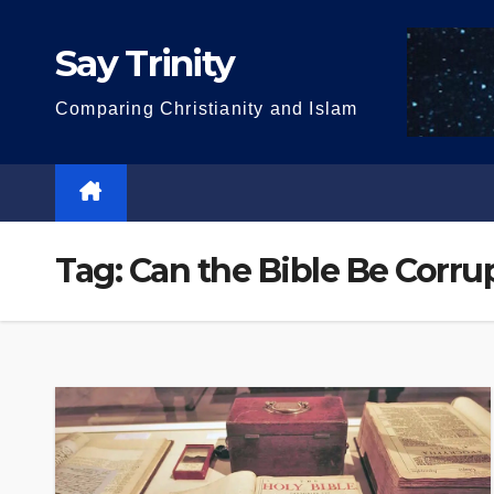
Skip
to
Say Trinity
content
Comparing Christianity and Islam
Tag:
Can the Bible Be Corru