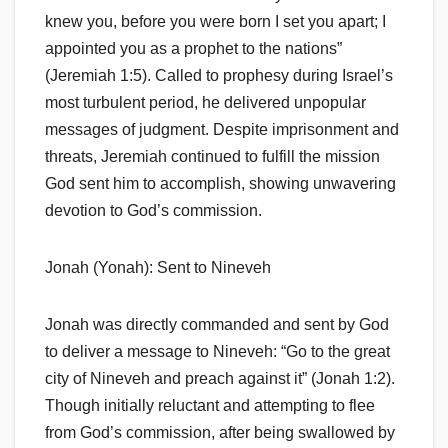
knew you, before you were born I set you apart; I
appointed you as a prophet to the nations”
(Jeremiah 1:5). Called to prophesy during Israel’s
most turbulent period, he delivered unpopular
messages of judgment. Despite imprisonment and
threats, Jeremiah continued to fulfill the mission
God sent him to accomplish, showing unwavering
devotion to God’s commission.
Jonah (Yonah): Sent to Nineveh
Jonah was directly commanded and sent by God
to deliver a message to Nineveh: “Go to the great
city of Nineveh and preach against it” (Jonah 1:2).
Though initially reluctant and attempting to flee
from God’s commission, after being swallowed by