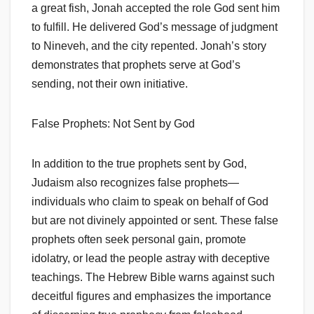
a great fish, Jonah accepted the role God sent him
to fulfill. He delivered God’s message of judgment
to Nineveh, and the city repented. Jonah’s story
demonstrates that prophets serve at God’s
sending, not their own initiative.
False Prophets: Not Sent by God
In addition to the true prophets sent by God,
Judaism also recognizes false prophets—
individuals who claim to speak on behalf of God
but are not divinely appointed or sent. These false
prophets often seek personal gain, promote
idolatry, or lead the people astray with deceptive
teachings. The Hebrew Bible warns against such
deceitful figures and emphasizes the importance