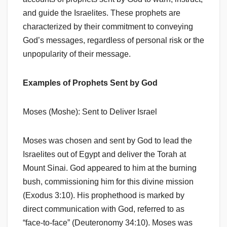
and guide the Israelites. These prophets are
characterized by their commitment to conveying
God’s messages, regardless of personal risk or the
unpopularity of their message.
Examples of Prophets Sent by God
Moses (Moshe): Sent to Deliver Israel
Moses was chosen and sent by God to lead the
Israelites out of Egypt and deliver the Torah at
Mount Sinai. God appeared to him at the burning
bush, commissioning him for this divine mission
(Exodus 3:10). His prophethood is marked by
direct communication with God, referred to as
“face-to-face” (Deuteronomy 34:10). Moses was