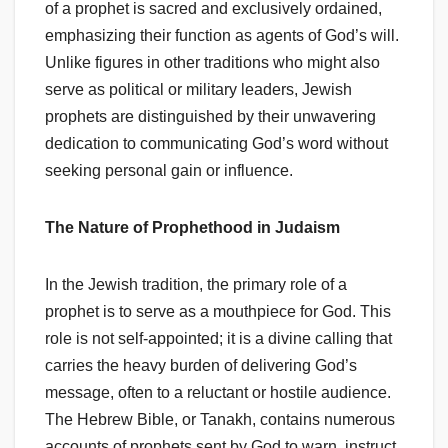
of a prophet is sacred and exclusively ordained,
emphasizing their function as agents of God’s will.
Unlike figures in other traditions who might also
serve as political or military leaders, Jewish
prophets are distinguished by their unwavering
dedication to communicating God’s word without
seeking personal gain or influence.
The Nature of Prophethood in Judaism
In the Jewish tradition, the primary role of a
prophet is to serve as a mouthpiece for God. This
role is not self-appointed; it is a divine calling that
carries the heavy burden of delivering God’s
message, often to a reluctant or hostile audience.
The Hebrew Bible, or Tanakh, contains numerous
accounts of prophets sent by God to warn, instruct,