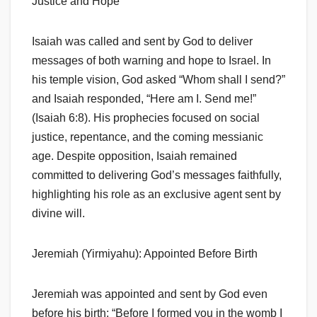
Justice and Hope
Isaiah was called and sent by God to deliver
messages of both warning and hope to Israel. In
his temple vision, God asked “Whom shall I send?”
and Isaiah responded, “Here am I. Send me!”
(Isaiah 6:8). His prophecies focused on social
justice, repentance, and the coming messianic
age. Despite opposition, Isaiah remained
committed to delivering God’s messages faithfully,
highlighting his role as an exclusive agent sent by
divine will.
Jeremiah (Yirmiyahu): Appointed Before Birth
Jeremiah was appointed and sent by God even
before his birth: “Before I formed you in the womb I