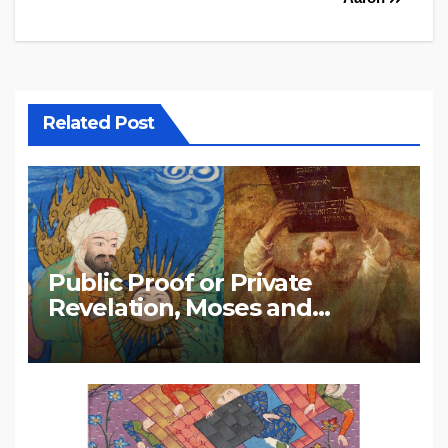
Related Post
Public Proof or Private
Revelation, Moses and
Muhammad