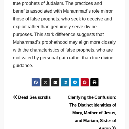
true prophets of Judaism. The practices and
benefits associated with Muhammad’s role mirror
those of false prophets, who seek to deceive and
exploit rather than genuinely serve divine
purposes. This stark difference suggests that
Muhammad’s prophethood may align more closely
with the characteristics of false prophets, who are
motivated by personal gain rather than true divine
guidance.
Post
Dead Sea scrolls
Clarifying the Confusion:
The Distinct Identities of
navigation
Mary, Mother of Jesus,
and Mariam, Sister of
Aaron