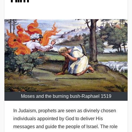
Moses and the burning bush-Raphael 1519
In Judaism, prophets are seen as divinely chosen
individuals appointed by God to deliver His
messages and guide the people of Israel. The role