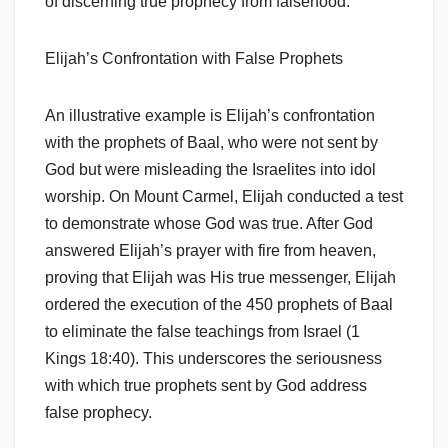
of discerning true prophecy from falsehood.
Elijah’s Confrontation with False Prophets
An illustrative example is Elijah’s confrontation
with the prophets of Baal, who were not sent by
God but were misleading the Israelites into idol
worship. On Mount Carmel, Elijah conducted a test
to demonstrate whose God was true. After God
answered Elijah’s prayer with fire from heaven,
proving that Elijah was His true messenger, Elijah
ordered the execution of the 450 prophets of Baal
to eliminate the false teachings from Israel (1
Kings 18:40). This underscores the seriousness
with which true prophets sent by God address
false prophecy.