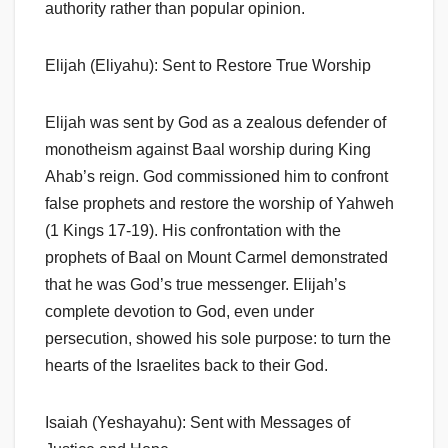
authority rather than popular opinion.
Elijah (Eliyahu): Sent to Restore True Worship
Elijah was sent by God as a zealous defender of
monotheism against Baal worship during King
Ahab’s reign. God commissioned him to confront
false prophets and restore the worship of Yahweh
(1 Kings 17-19). His confrontation with the
prophets of Baal on Mount Carmel demonstrated
that he was God’s true messenger. Elijah’s
complete devotion to God, even under
persecution, showed his sole purpose: to turn the
hearts of the Israelites back to their God.
Isaiah (Yeshayahu): Sent with Messages of