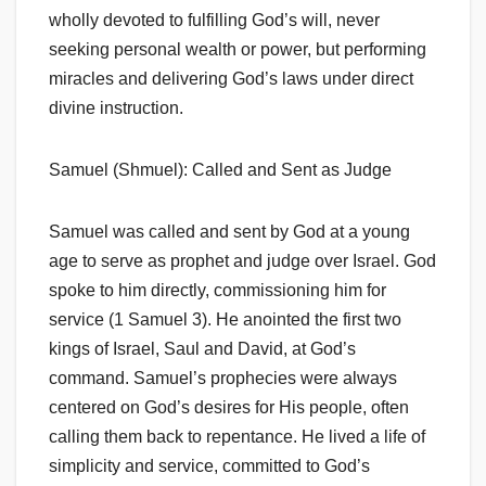
wholly devoted to fulfilling God’s will, never
seeking personal wealth or power, but performing
miracles and delivering God’s laws under direct
divine instruction.
Samuel (Shmuel): Called and Sent as Judge
Samuel was called and sent by God at a young
age to serve as prophet and judge over Israel. God
spoke to him directly, commissioning him for
service (1 Samuel 3). He anointed the first two
kings of Israel, Saul and David, at God’s
command. Samuel’s prophecies were always
centered on God’s desires for His people, often
calling them back to repentance. He lived a life of
simplicity and service, committed to God’s