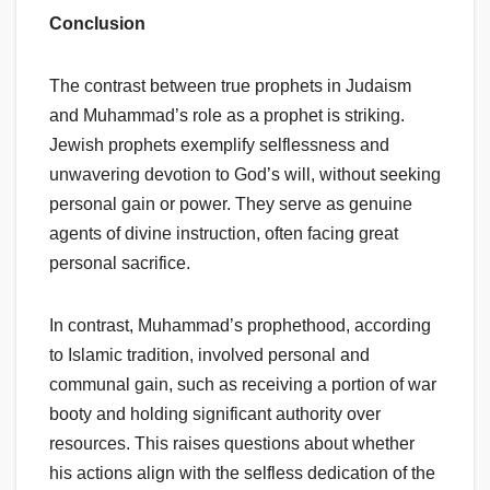
Conclusion
The contrast between true prophets in Judaism
and Muhammad’s role as a prophet is striking.
Jewish prophets exemplify selflessness and
unwavering devotion to God’s will, without seeking
personal gain or power. They serve as genuine
agents of divine instruction, often facing great
personal sacrifice.
In contrast, Muhammad’s prophethood, according
to Islamic tradition, involved personal and
communal gain, such as receiving a portion of war
booty and holding significant authority over
resources. This raises questions about whether
his actions align with the selfless dedication of the