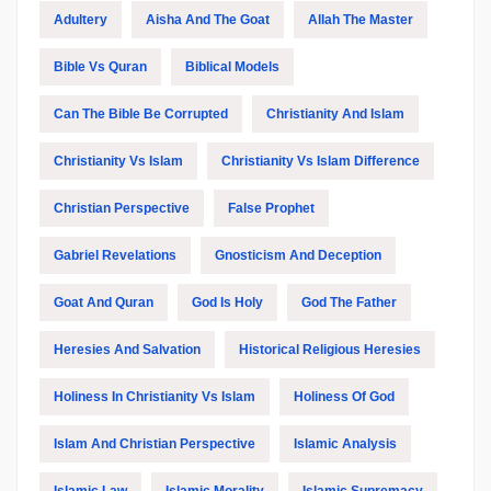
Adultery
Aisha And The Goat
Allah The Master
Bible Vs Quran
Biblical Models
Can The Bible Be Corrupted
Christianity And Islam
Christianity Vs Islam
Christianity Vs Islam Difference
Christian Perspective
False Prophet
Gabriel Revelations
Gnosticism And Deception
Goat And Quran
God Is Holy
God The Father
Heresies And Salvation
Historical Religious Heresies
Holiness In Christianity Vs Islam
Holiness Of God
Islam And Christian Perspective
Islamic Analysis
Islamic Law
Islamic Morality
Islamic Supremacy