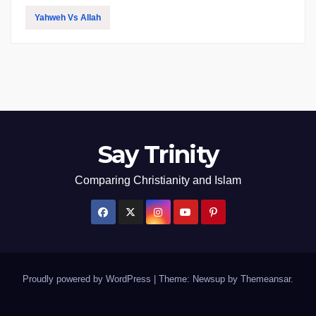
Yahweh Vs Allah
Say Trinity
Comparing Christianity and Islam
Proudly powered by WordPress
|
Theme: Newsup by
Themeansar
.