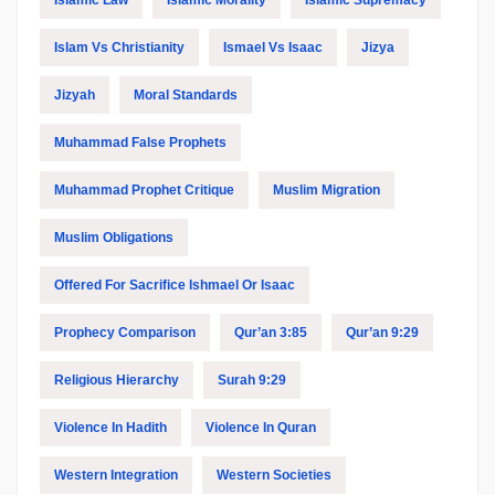
Islam Vs Christianity
Ismael Vs Isaac
Jizya
Jizyah
Moral Standards
Muhammad False Prophets
Muhammad Prophet Critique
Muslim Migration
Muslim Obligations
Offered For Sacrifice Ishmael Or Isaac
Prophecy Comparison
Qur’an 3:85
Qur’an 9:29
Religious Hierarchy
Surah 9:29
Violence In Hadith
Violence In Quran
Western Integration
Western Societies