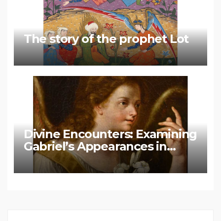
The story of the prophet Lot
Divine Encounters: Examining
Gabriel’s Appearances in
Biblical and Islamic Tradition