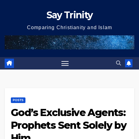
Skip
Say Trinity
to
content
Comparing Christianity and Islam
POSTS
God’s Exclusive Agents:
Prophets Sent Solely by
Him