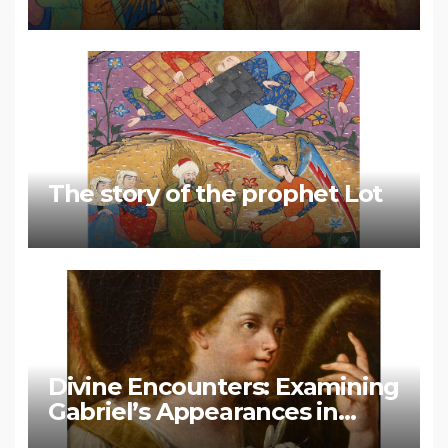
Muhammad
The story of the prophet Lot
Divine Encounters: Examining
Gabriel’s Appearances in
Biblical and Islamic Tradition