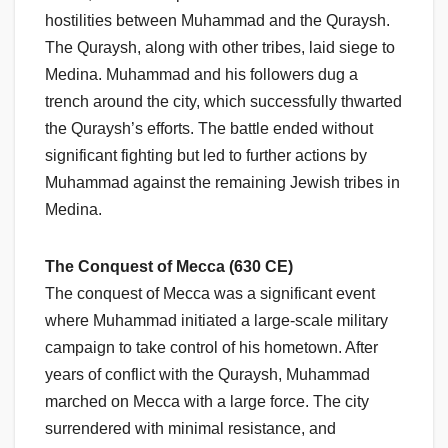
hostilities between Muhammad and the Quraysh.
The Quraysh, along with other tribes, laid siege to
Medina. Muhammad and his followers dug a
trench around the city, which successfully thwarted
the Quraysh’s efforts. The battle ended without
significant fighting but led to further actions by
Muhammad against the remaining Jewish tribes in
Medina.
The Conquest of Mecca (630 CE)
The conquest of Mecca was a significant event
where Muhammad initiated a large-scale military
campaign to take control of his hometown. After
years of conflict with the Quraysh, Muhammad
marched on Mecca with a large force. The city
surrendered with minimal resistance, and