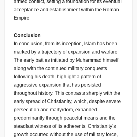
armed conflict, setting a foundation for its eventual
acceptance and establishment within the Roman
Empire.
Conclusion
In conclusion, from its inception, Islam has been
marked by a trajectory of expansion and warfare.
The early battles initiated by Muhammad himself,
along with the continued military conquests
following his death, highlight a pattern of
aggressive expansion that has persisted
throughout history. This contrasts sharply with the
early spread of Christianity, which, despite severe
persecution and martyrdom, expanded
predominantly through peaceful means and the
steadfast witness of its adherents. Christianity’s
growth occurred without the use of military force,