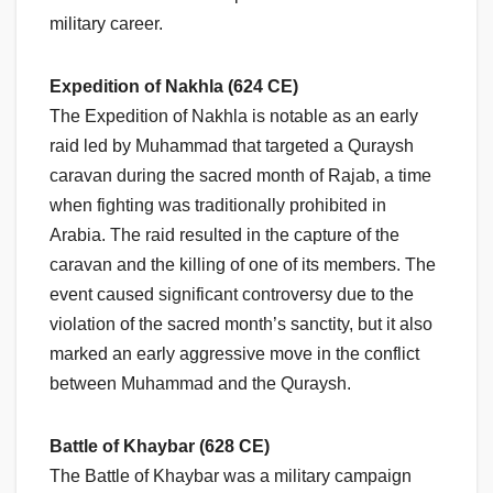
military career.
Expedition of Nakhla (624 CE)
The Expedition of Nakhla is notable as an early
raid led by Muhammad that targeted a Quraysh
caravan during the sacred month of Rajab, a time
when fighting was traditionally prohibited in
Arabia. The raid resulted in the capture of the
caravan and the killing of one of its members. The
event caused significant controversy due to the
violation of the sacred month’s sanctity, but it also
marked an early aggressive move in the conflict
between Muhammad and the Quraysh.
Battle of Khaybar (628 CE)
The Battle of Khaybar was a military campaign