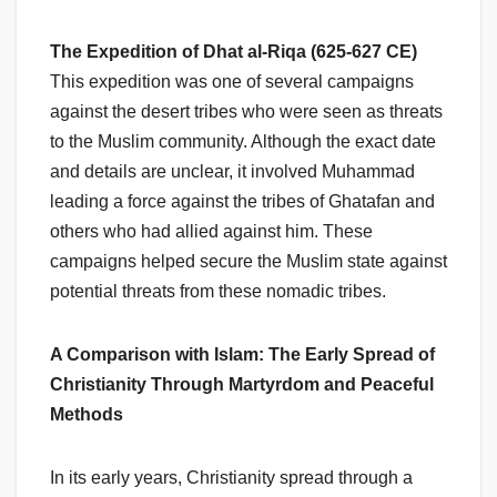
The Expedition of Dhat al-Riqa (625-627 CE)
This expedition was one of several campaigns
against the desert tribes who were seen as threats
to the Muslim community. Although the exact date
and details are unclear, it involved Muhammad
leading a force against the tribes of Ghatafan and
others who had allied against him. These
campaigns helped secure the Muslim state against
potential threats from these nomadic tribes.
A Comparison with Islam: The Early Spread of
Christianity Through Martyrdom and Peaceful
Methods
In its early years, Christianity spread through a