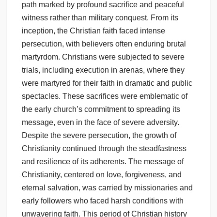
path marked by profound sacrifice and peaceful
witness rather than military conquest. From its
inception, the Christian faith faced intense
persecution, with believers often enduring brutal
martyrdom. Christians were subjected to severe
trials, including execution in arenas, where they
were martyred for their faith in dramatic and public
spectacles. These sacrifices were emblematic of
the early church’s commitment to spreading its
message, even in the face of severe adversity.
Despite the severe persecution, the growth of
Christianity continued through the steadfastness
and resilience of its adherents. The message of
Christianity, centered on love, forgiveness, and
eternal salvation, was carried by missionaries and
early followers who faced harsh conditions with
unwavering faith. This period of Christian history