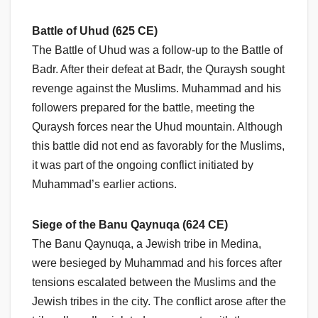
Battle of Uhud (625 CE)
The Battle of Uhud was a follow-up to the Battle of
Badr. After their defeat at Badr, the Quraysh sought
revenge against the Muslims. Muhammad and his
followers prepared for the battle, meeting the
Quraysh forces near the Uhud mountain. Although
this battle did not end as favorably for the Muslims,
it was part of the ongoing conflict initiated by
Muhammad’s earlier actions.
Siege of the Banu Qaynuqa (624 CE)
The Banu Qaynuqa, a Jewish tribe in Medina,
were besieged by Muhammad and his forces after
tensions escalated between the Muslims and the
Jewish tribes in the city. The conflict arose after the