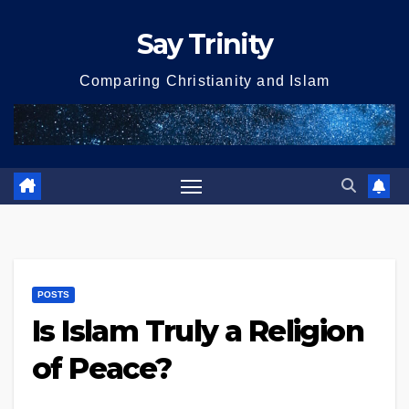
Skip
Say Trinity
to
content
Comparing Christianity and Islam
POSTS
Is Islam Truly a Religion
of Peace?