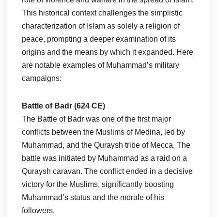
This historical context challenges the simplistic
characterization of Islam as solely a religion of
peace, prompting a deeper examination of its
origins and the means by which it expanded. Here
are notable examples of Muhammad’s military
campaigns:
Battle of Badr (624 CE)
The Battle of Badr was one of the first major
conflicts between the Muslims of Medina, led by
Muhammad, and the Quraysh tribe of Mecca. The
battle was initiated by Muhammad as a raid on a
Quraysh caravan. The conflict ended in a decisive
victory for the Muslims, significantly boosting
Muhammad’s status and the morale of his
followers.