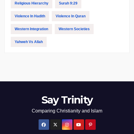
Religious Hierarchy
Surah 9:29
Violence In Hadith
Violence In Quran
Western Integration
Western Societies
Yahweh Vs Allah
Say Trinity
Comparing Christianity and Islam