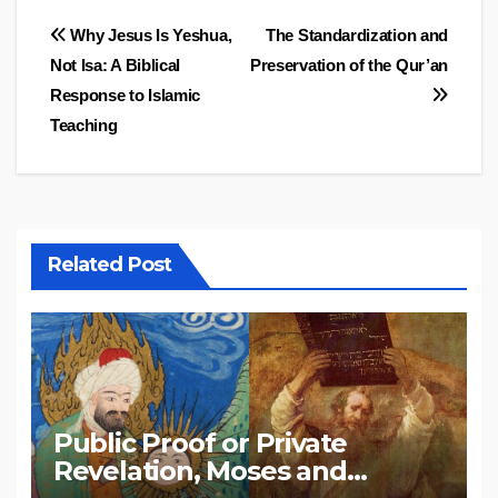
Post
Why Jesus Is Yeshua,
The Standardization and
Not Isa: A Biblical
Preservation of the Qur’an
navigation
Response to Islamic
Teaching
Related Post
Public Proof or Private
Revelation, Moses and