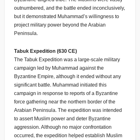
outnumbered, and the battle ended inconclusively,
but it demonstrated Muhammad’s willingness to
project military power beyond the Arabian
Peninsula.
Tabuk Expedition (630 CE)
The Tabuk Expedition was a large-scale military
campaign led by Muhammad against the
Byzantine Empire, although it ended without any
significant battle. Muhammad initiated this
campaign in response to reports of a Byzantine
force gathering near the northern border of the
Arabian Peninsula. The expedition was intended
to assert Muslim power and deter Byzantine
aggression. Although no major confrontation
occurred, the expedition helped establish Muslim