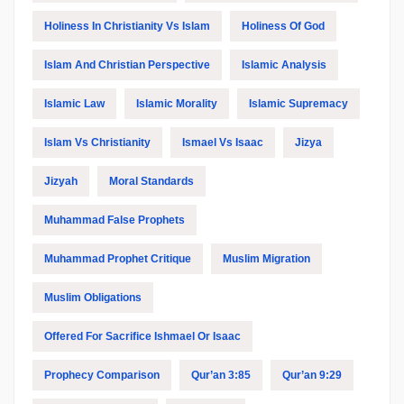
Holiness In Christianity Vs Islam
Holiness Of God
Islam And Christian Perspective
Islamic Analysis
Islamic Law
Islamic Morality
Islamic Supremacy
Islam Vs Christianity
Ismael Vs Isaac
Jizya
Jizyah
Moral Standards
Muhammad False Prophets
Muhammad Prophet Critique
Muslim Migration
Muslim Obligations
Offered For Sacrifice Ishmael Or Isaac
Prophecy Comparison
Qur’an 3:85
Qur’an 9:29