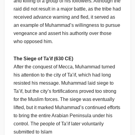
and killing of a group of his followers. Although the
raid did not result in a major battle, as the tribe had
received advance warning and fled, it served as
an example of Muhammad’s willingness to pursue
vengeance and assert his authority over those
who opposed him.
The Siege of Ta’if (630 CE)
After the conquest of Mecca, Muhammad turned
his attention to the city of Ta’if, which had long
resisted his message. Muhammad laid siege to
Ta’if, but the city’s fortifications proved too strong
for the Muslim forces. The siege was eventually
lifted, but it marked Muhammad’s continued efforts
to bring the entire Arabian Peninsula under his
control. The people of Ta’if later voluntarily
submitted to Islam