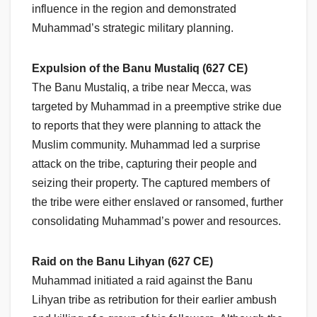
influence in the region and demonstrated
Muhammad’s strategic military planning.
Expulsion of the Banu Mustaliq (627 CE)
The Banu Mustaliq, a tribe near Mecca, was
targeted by Muhammad in a preemptive strike due
to reports that they were planning to attack the
Muslim community. Muhammad led a surprise
attack on the tribe, capturing their people and
seizing their property. The captured members of
the tribe were either enslaved or ransomed, further
consolidating Muhammad’s power and resources.
Raid on the Banu Lihyan (627 CE)
Muhammad initiated a raid against the Banu
Lihyan tribe as retribution for their earlier ambush