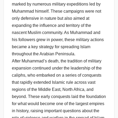
marked by numerous military expeditions led by
Muhammad himself. These campaigns were not
only defensive in nature but also aimed at
expanding the influence and territory of the
nascent Muslim community. As Muhammad and
his followers grew in power, these military actions
became a key strategy for spreading Islam
throughout the Arabian Peninsula.
After Muhammad’s death, the tradition of military
expansion continued under the leadership of the
caliphs, who embarked on a series of conquests
that rapidly extended Islamic rule across vast
regions of the Middle East, North Africa, and
beyond. These early conquests laid the foundation
for what would become one of the largest empires
in history, raising important questions about the
role of violence and warfare in the spread of Islam.