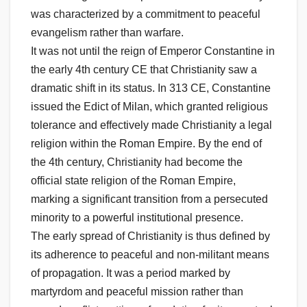
was characterized by a commitment to peaceful
evangelism rather than warfare.
It was not until the reign of Emperor Constantine in
the early 4th century CE that Christianity saw a
dramatic shift in its status. In 313 CE, Constantine
issued the Edict of Milan, which granted religious
tolerance and effectively made Christianity a legal
religion within the Roman Empire. By the end of
the 4th century, Christianity had become the
official state religion of the Roman Empire,
marking a significant transition from a persecuted
minority to a powerful institutional presence.
The early spread of Christianity is thus defined by
its adherence to peaceful and non-militant means
of propagation. It was a period marked by
martyrdom and peaceful mission rather than