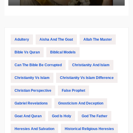
Adultery
Aisha And The Goat
Allah The Master
Bible Vs Quran
Biblical Models
Can The Bible Be Corrupted
Christianity And Islam
Christianity Vs Islam
Christianity Vs Islam Difference
Christian Perspective
False Prophet
Gabriel Revelations
Gnosticism And Deception
Goat And Quran
God Is Holy
God The Father
Heresies And Salvation
Historical Religious Heresies