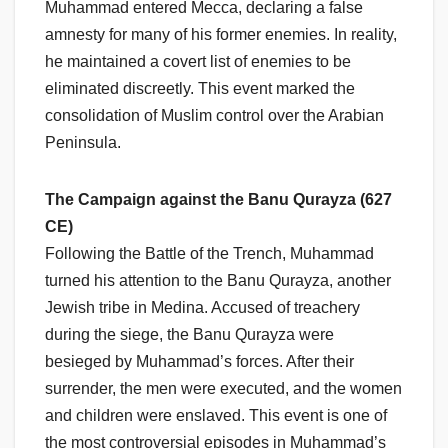
Muhammad entered Mecca, declaring a false
amnesty for many of his former enemies. In reality,
he maintained a covert list of enemies to be
eliminated discreetly. This event marked the
consolidation of Muslim control over the Arabian
Peninsula.
The Campaign against the Banu Qurayza (627
CE)
Following the Battle of the Trench, Muhammad
turned his attention to the Banu Qurayza, another
Jewish tribe in Medina. Accused of treachery
during the siege, the Banu Qurayza were
besieged by Muhammad’s forces. After their
surrender, the men were executed, and the women
and children were enslaved. This event is one of
the most controversial episodes in Muhammad’s