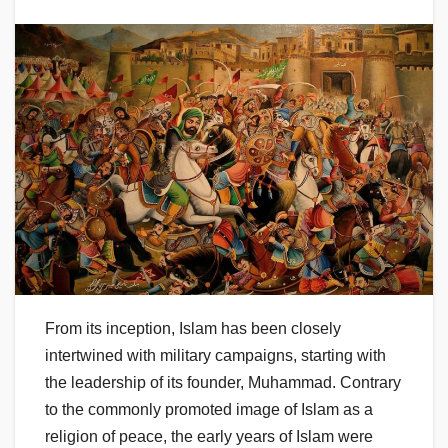
From its inception, Islam has been closely
intertwined with military campaigns, starting with
the leadership of its founder, Muhammad. Contrary
to the commonly promoted image of Islam as a
religion of peace, the early years of Islam were