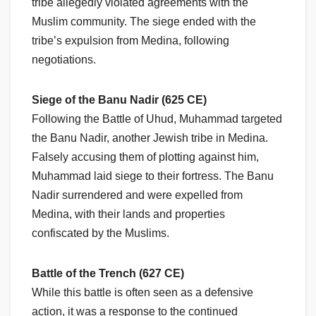
tribe allegedly violated agreements with the
Muslim community. The siege ended with the
tribe’s expulsion from Medina, following
negotiations.
Siege of the Banu Nadir (625 CE)
Following the Battle of Uhud, Muhammad targeted
the Banu Nadir, another Jewish tribe in Medina.
Falsely accusing them of plotting against him,
Muhammad laid siege to their fortress. The Banu
Nadir surrendered and were expelled from
Medina, with their lands and properties
confiscated by the Muslims.
Battle of the Trench (627 CE)
While this battle is often seen as a defensive
action, it was a response to the continued