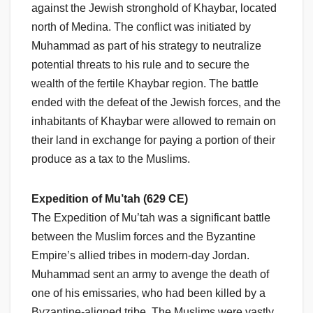
against the Jewish stronghold of Khaybar, located
north of Medina. The conflict was initiated by
Muhammad as part of his strategy to neutralize
potential threats to his rule and to secure the
wealth of the fertile Khaybar region. The battle
ended with the defeat of the Jewish forces, and the
inhabitants of Khaybar were allowed to remain on
their land in exchange for paying a portion of their
produce as a tax to the Muslims.
Expedition of Mu’tah (629 CE)
The Expedition of Mu’tah was a significant battle
between the Muslim forces and the Byzantine
Empire’s allied tribes in modern-day Jordan.
Muhammad sent an army to avenge the death of
one of his emissaries, who had been killed by a
Byzantine-aligned tribe. The Muslims were vastly