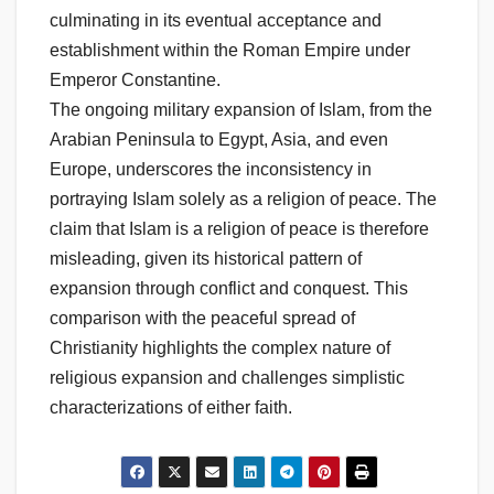
culminating in its eventual acceptance and
establishment within the Roman Empire under
Emperor Constantine.
The ongoing military expansion of Islam, from the
Arabian Peninsula to Egypt, Asia, and even
Europe, underscores the inconsistency in
portraying Islam solely as a religion of peace. The
claim that Islam is a religion of peace is therefore
misleading, given its historical pattern of
expansion through conflict and conquest. This
comparison with the peaceful spread of
Christianity highlights the complex nature of
religious expansion and challenges simplistic
characterizations of either faith.