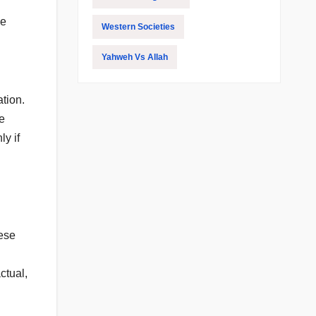
ue
Western Societies
Yahweh Vs Allah
tion.
re
y if
hese
ctual,