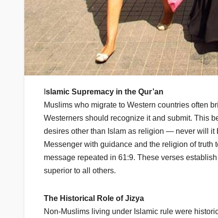
I
slamic Supremacy in the Qur’an
Muslims who migrate to Western countries often bring 
Westerners should recognize it and submit. This bel
desires other than Islam as religion — never will i
Messenger with guidance and the religion of truth to m
message repeated in 61:9. These verses establish 
superior to all others.
The Historical Role of Jizya
Non-Muslims living under Islamic rule were historic