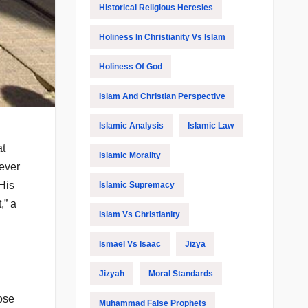
Historical Religious Heresies
Holiness In Christianity Vs Islam
Holiness Of God
Islam And Christian Perspective
Islamic Analysis
Islamic Law
at
Islamic Morality
oever
 His
Islamic Supremacy
,” a
Islam Vs Christianity
Ismael Vs Isaac
Jizya
Jizyah
Moral Standards
hose
Muhammad False Prophets