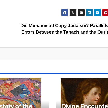
Did Muhammad Copy Judaism? Parallels
Errors Between the Tanach and the Qur
story of the
Divine Encounte