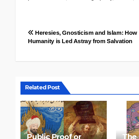
Post
Heresies, Gnosticism and Islam: How
Humanity is Led Astray from Salvation
navigation
Related Post
Public Proof or
The 