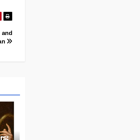
 and
’an
rs: