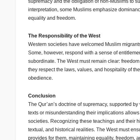
supremacy and the obligation of non-Muslims to su
interpretation, some Muslims emphasize dominance r
equality and freedom.
The Responsibility of the West
Western societies have welcomed Muslim migrants, 
Some, however, respond with a sense of entitlement 
subordinate. The West must remain clear: freedom 
they respect the laws, values, and hospitality of the
obedience.
Conclusion
The Qur’an’s doctrine of supremacy, supported by ve
texts or misunderstanding their implications allows
societies. Recognizing these teachings and their his
textual, and historical realities. The West must ensur
provides for them, maintaining equality, freedom, 