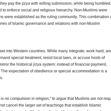
 they pay the jizya with willing submission, while being humbled
d to enforce social and religious hierarchy. Non-Muslims were
ms were established as the ruling community. This combination 
ies of Islamic governance and relations with non-Muslim
et into Western countries. While many integrate, work hard, an
emand special treatment, resist local laws, or accuse hosts of
or the historical jizya system: instead of financial payment,
y. The expectation of obedience or special accommodation is a
s.
 is no compulsion in religion,” to argue that Muslims are not req
not cancel the larger set of teachings that establish Islamic