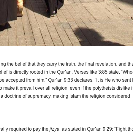
the belief that they carry the truth, the final revelation, and th
ief is directly rooted in the Qur’an. Verses like 3:85 state, “Wh
t be accepted from him.” Qur’an 9:33 declares, “It is He who sent
ake it prevail over all religion, even if the polytheists dislike it
a doctrine of supremacy, making Islam the religion considered
ally required to pay the
jizya
, as stated in Qur’an 9:29: “Fight t