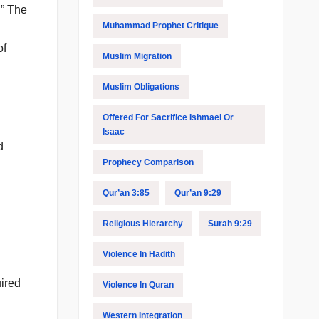
.” The
Muhammad Prophet Critique
of
Muslim Migration
Muslim Obligations
Offered For Sacrifice Ishmael Or
Isaac
d
Prophecy Comparison
Qur’an 3:85
Qur’an 9:29
Religious Hierarchy
Surah 9:29
Violence In Hadith
uired
Violence In Quran
Western Integration