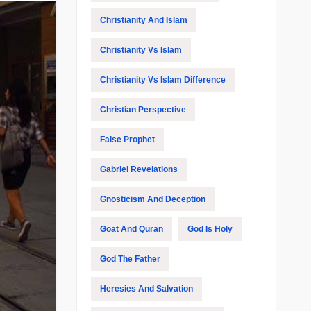
Christianity And Islam
Christianity Vs Islam
Christianity Vs Islam Difference
Christian Perspective
False Prophet
Gabriel Revelations
Gnosticism And Deception
Goat And Quran
God Is Holy
God The Father
Heresies And Salvation