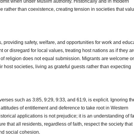
bmit when under Muslim authority. Historically and in modern
ather than coexistence, creating tension in societies that val
providing safety, welfare, and opportunities for work and educa
or disregard for local values, treating host nations as if they a
of religion does not equal submission. Migrants are welcome onl
ir host societies, living as grateful guests rather than expecting
rses such as 3:85, 9:29, 9:33, and 61:9, is explicit. Ignoring t
 attitudes of entitlement and deference to take root in Western
torical applications is not prejudice; it is an understanding of fa
e that all residents, regardless of faith, respect the society that
and social cohesion.