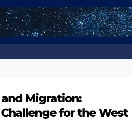
and Migration:
Challenge for the West