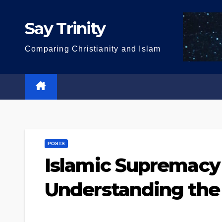
Skip
to
Say Trinity
content
Comparing Christianity and Islam
POSTS
Islamic Supremacy 
Understanding the 