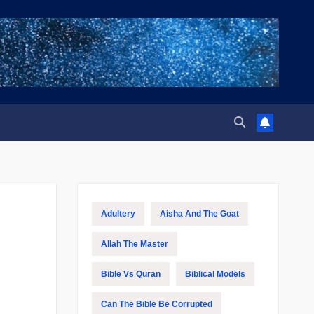
Adultery
Aisha And The Goat
Allah The Master
Bible Vs Quran
Biblical Models
Can The Bible Be Corrupted