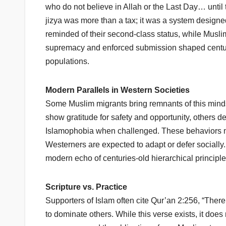
who do not believe in Allah or the Last Day… until
jizya was more than a tax; it was a system designe
reminded of their second-class status, while Musli
supremacy and enforced submission shaped centur
populations.
Modern Parallels in Western Societies
Some Muslim migrants bring remnants of this minds
show gratitude for safety and opportunity, others d
Islamophobia when challenged. These behaviors mirr
Westerners are expected to adapt or defer sociall
modern echo of centuries-old hierarchical principle
Scripture vs. Practice
Supporters of Islam often cite Qur’an 2:256, “There
to dominate others. While this verse exists, it does 