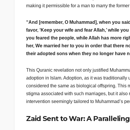
making it permissible for a man to marry the former
“And [remember, O Muhammad], when you said 
favor, ‘Keep your wife and fear Allah,’ while yo
you feared the people, while Allah has more rig
her, We married her to you in order that there 
their adopted sons when they no longer have n
This Quranic revelation not only justified Muhamma
adoption in Islam. Adoption, as it was traditionall
considered the same as biological offspring. This
stigma associated with such marriages, but it als
intervention seemingly tailored to Muhammad’s pe
Zaid Sent to War: A Parallelin