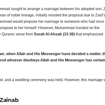
hammad sought to arrange a marriage between his adopted son, 
n of noble lineage, initially resisted the proposal due to Zaid’
uhammad would propose her marriage to someone who had once
t propose to her himself. However, Muhammad insisted on the
he Quranic verse from
Surah Al-Ahzab (33:36)
that emphasized
oman, when Allah and His Messenger have decided a matter, t
. And whoever disobeys Allah and His Messenger has certain
Zaid, and a wedding ceremony was held. However, this marriage
Zainab