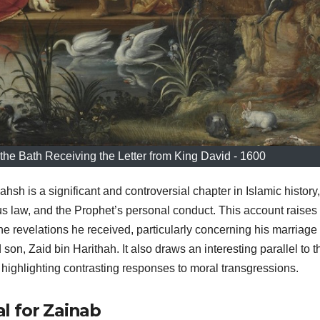
the Bath Receiving the Letter from King David - 1600
h is a significant and controversial chapter in Islamic history,
ous law, and the Prophet’s personal conduct. This account raises
 revelations he received, particularly concerning his marriage 
on, Zaid bin Harithah. It also draws an interesting parallel to t
 highlighting contrasting responses to moral transgressions.
l for Zainab