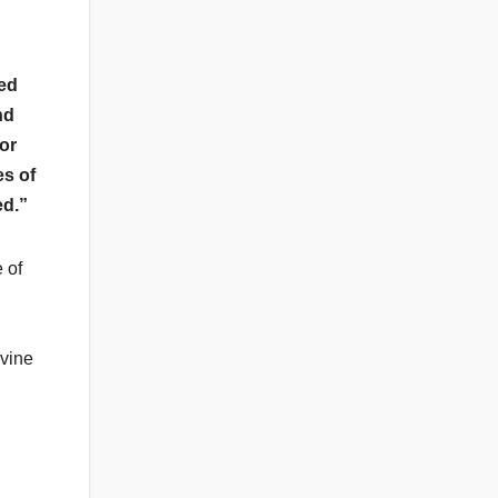
ed
nd
or
es of
ed.”
 of
ivine