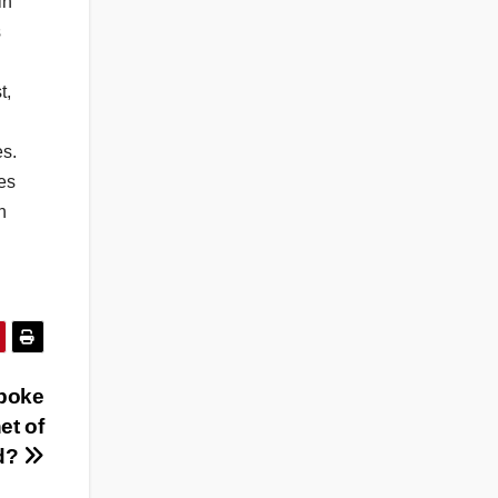
in
s
t,
es.
es
h
poke
et of
d?