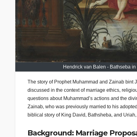
Hendrick van Balen - Bathseba in 
The story of Prophet Muhammad and Zainab bint Jahs
discussed in the context of marriage ethics, religi
questions about Muhammad’s actions and the divine
Zainab, who was previously married to his adopted s
biblical story of King David, Bathsheba, and Uriah,
Background: Marriage Proposa