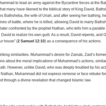
hammad to lead an army against the Byzantine forces at the Batt
that many have likened to the biblical story of King David, Bath
res Bathsheba, the wife of Uriah, and after seeing her bathing, h
lines of battle, where he is killed, allowing David to marry Baths
 later confronted by the prophet Nathan, who tells him a parable 
David to realize his own guilt. As a result, David repents, and 
ur house” (
2 Samuel 12:10
) as a consequence of his actions.
iking similarities. Muhammad’s desire for Zainab, Zaid’s former
ons about the moral implications of Muhammad’s actions, similar
eath. However, unlike David, who was deeply troubled by his ac
t Nathan, Muhammad did not express remorse or face rebuke for
ied through a divine revelation that changed Islamic law.