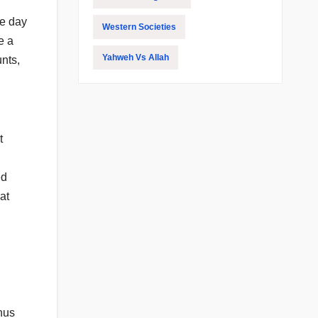
ne day
Western Societies
e a
Yahweh Vs Allah
nts,
t
ed
at
hus