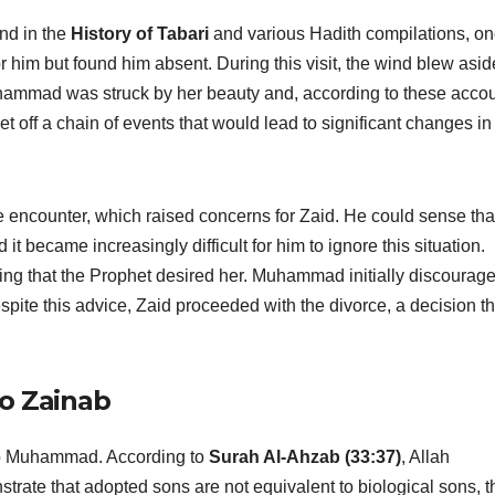
und in the
History of Tabari
and various Hadith compilations, o
him but found him absent. During this visit, the wind blew asid
Muhammad was struck by her beauty and, according to these accou
et off a chain of events that would lead to significant changes in
e encounter, which raised concerns for Zaid. He could sense tha
became increasingly difficult for him to ignore this situation.
ting that the Prophet desired her. Muhammad initially discourag
espite this advice, Zaid proceeded with the divorce, a decision th
to Zainab
 to Muhammad. According to
Surah Al-Ahzab (33:37)
, Allah
e that adopted sons are not equivalent to biological sons, t