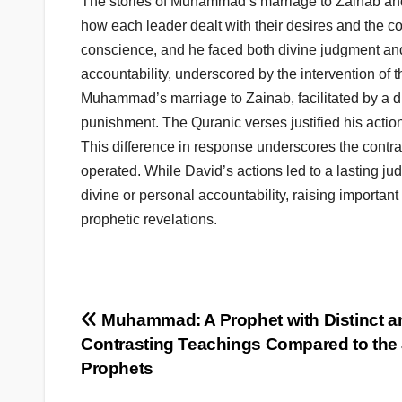
The stories of Muhammad’s marriage to Zainab and 
how each leader dealt with their desires and the c
conscience, and he faced both divine judgment and
accountability, underscored by the intervention of 
Muhammad’s marriage to Zainab, facilitated by a div
punishment. The Quranic verses justified his actio
This difference in response underscores the contra
operated. While David’s actions led to a lasting 
divine or personal accountability, raising importan
prophetic revelations.
Post
Muhammad: A Prophet with Distinct a
Contrasting Teachings Compared to the
navigation
Prophets