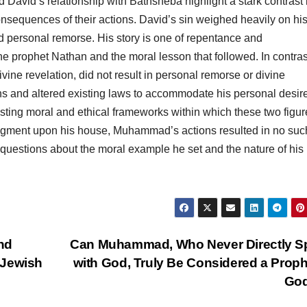
David’s relationship with Bathsheba highlight a stark contrast 
onsequences of their actions. David’s sin weighed heavily on hi
 personal remorse. His story is one of repentance and
the prophet Nathan and the moral lesson that followed. In contras
ine revelation, did not result in personal remorse or divine
ns and altered existing laws to accommodate his personal desir
sting moral and ethical frameworks within which these two figur
judgment upon his house, Muhammad’s actions resulted in no suc
t questions about the moral example he set and the nature of his
nd
Can Muhammad, Who Never Directly S
 Jewish
with God, Truly Be Considered a Proph
Go