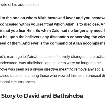
 wife of his adopted son:
to the one on whom Allah bestowed favor and you bestow
u concealed within yourself that which Allah is to disclose. A
ht that you fear Him. So when Zaid had no longer any need f
not be upon the believers any discomfort concerning the wiv
eed of them. And ever is the command of Allah accomplish
d’s marriage to Zainab but also effectively changed the practice
y understood, was abolished, and children were no longer to be
 move was seen as a divine directive meant to remove any social
o raised questions among those who viewed this as an unusual d
rsonal circumstances.
g Story to David and Bathsheba