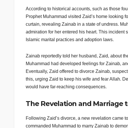
According to historical accounts, such as those fo
Prophet Muhammad visited Zaid’s home looking for 
curtain, revealing Zainab in a state of undress. 
admiration for her entered his heart. This incident s
Islamic marital practices and adoption laws.
Zainab reportedly told her husband, Zaid, about th
Muhammad had developed feelings for Zainab, and it 
Eventually, Zaid offered to divorce Zainab, suspec
this, urging Zaid to keep his wife and fear Allah. D
would have far-reaching consequences.
The Revelation and Marriage 
Following Zaid’s divorce, a new revelation came
commanded Muhammad to marry Zainab to demonstrat