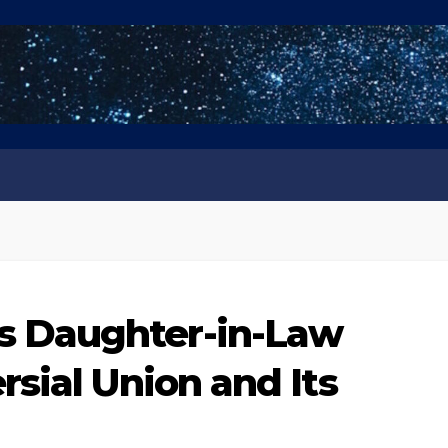
 Daughter-in-Law
sial Union and Its