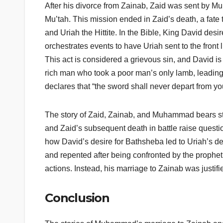
After his divorce from Zainab, Zaid was sent by Mu
Mu’tah. This mission ended in Zaid’s death, a fate 
and Uriah the Hittite. In the Bible, King David desi
orchestrates events to have Uriah sent to the front 
This act is considered a grievous sin, and David is
rich man who took a poor man’s only lamb, leading 
declares that “the sword shall never depart from yo
The story of Zaid, Zainab, and Muhammad bears str
and Zaid’s subsequent death in battle raise questi
how David’s desire for Bathsheba led to Uriah’s d
and repented after being confronted by the prophe
actions. Instead, his marriage to Zainab was justif
Conclusion