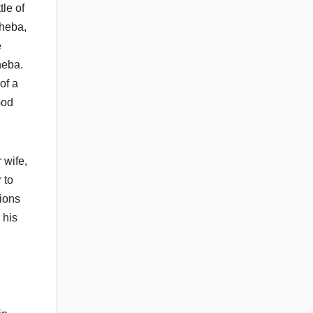
le of
sheba,
e
heba.
of a
God
 wife,
 to
tions
 his