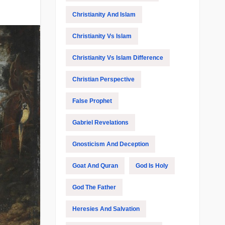
Christianity And Islam
Christianity Vs Islam
Christianity Vs Islam Difference
Christian Perspective
False Prophet
Gabriel Revelations
Gnosticism And Deception
Goat And Quran
God Is Holy
God The Father
Heresies And Salvation