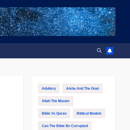
Adultery
Aisha And The Goat
Allah The Master
Bible Vs Quran
Biblical Models
Can The Bible Be Corrupted