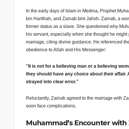
In the early days of Islam in Medina, Prophet Mu
bin Harithah, and Zainab bint Jahsh. Zainab, a woma
former status as a slave. She questioned why M
his servant, especially when she thought he migh
marriage, citing divine guidance. He referenced t
obedience to Allah and His Messenger:
“It is not for a believing man or a believing w
they should have any choice about their affair
strayed into clear error.”
Reluctantly, Zainab agreed to the marriage with 
soon face complications.
Muhammad’s Encounter with 