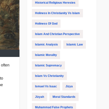
Historical Religious Heresies
Holiness In Christianity Vs Islam
Holiness Of God
Islam And Christian Perspective
Islamic Analysis
Islamic Law
Islamic Morality
 often
Islamic Supremacy
Islam Vs Christianity
to
he
Ismael Vs Isaac
Jizya
Jizyah
Moral Standards
Muhammad False Prophets