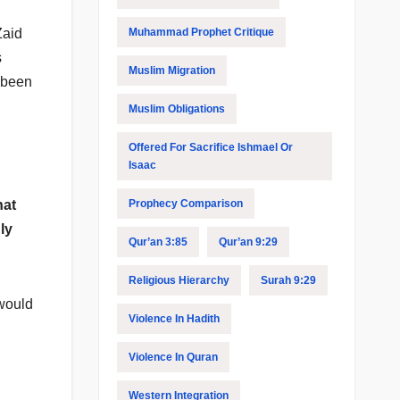
Muhammad Prophet Critique
Zaid
s
Muslim Migration
 been
Muslim Obligations
Offered For Sacrifice Ishmael Or
Isaac
Prophecy Comparison
hat
ly
Qur’an 3:85
Qur’an 9:29
Religious Hierarchy
Surah 9:29
 would
Violence In Hadith
Violence In Quran
Western Integration