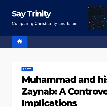
Skip
to
Say Trinity
content
Comparing Christianity and Islam
POSTS
Muhammad and his
Zaynab: A Controver
Implications