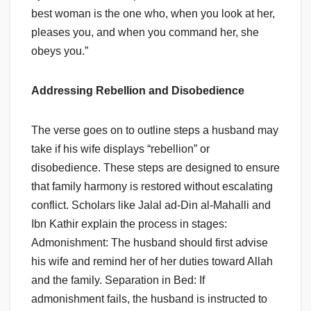
best woman is the one who, when you look at her,
pleases you, and when you command her, she
obeys you.”
Addressing Rebellion and Disobedience
The verse goes on to outline steps a husband may
take if his wife displays “rebellion” or
disobedience. These steps are designed to ensure
that family harmony is restored without escalating
conflict. Scholars like Jalal ad-Din al-Mahalli and
Ibn Kathir explain the process in stages:
Admonishment: The husband should first advise
his wife and remind her of her duties toward Allah
and the family. Separation in Bed: If
admonishment fails, the husband is instructed to