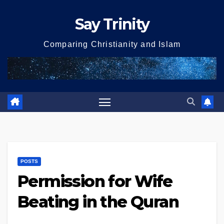
Skip
Say Trinity
to
content
Comparing Christianity and Islam
POSTS
Permission for Wife
Beating in the Quran