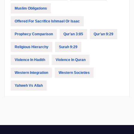
Muslim Obligations
Offered For Sacrifice Ishmael Or Isaac
Prophecy Comparison
Qur’an 3:85
Qur’an 9:29
Religious Hierarchy
Surah 9:29
Violence In Hadith
Violence In Quran
Western Integration
Western Societies
Yahweh Vs Allah