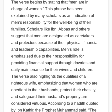
The verse begins by stating that “men are in
charge of women.” This phrase has been
explained by many scholars as an indication of
men’s responsibility for the well-being of their
families. Scholars like Ibn ‘Abbas and others
suggest that men are designated as caretakers
and protectors because of their physical, financial,
and leadership capabilities. Men’s role is
emphasized due to their responsibility for
providing financial support through dowries and
daily maintenance for their wives and children.
The verse also highlights the qualities of a
righteous wife, emphasizing that women who are
obedient to their husbands, protect their chastity,
and safeguard their husband’s property are
considered virtuous. According to a hadith quoted
by Ibn Kathir, the Prophet Muhammad said, “The