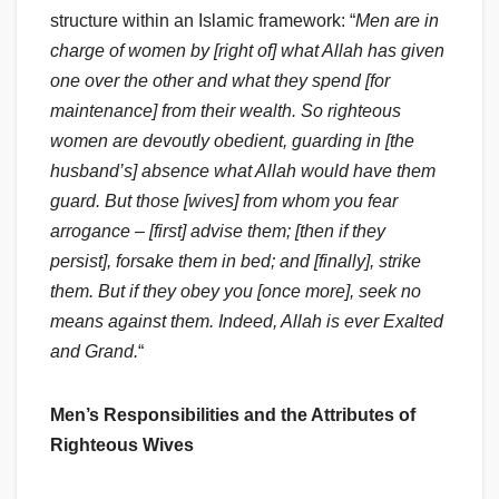
structure within an Islamic framework: “
Men are in
charge of women by [right of] what Allah has given
one over the other and what they spend [for
maintenance] from their wealth. So righteous
women are devoutly obedient, guarding in [the
husband’s] absence what Allah would have them
guard. But those [wives] from whom you fear
arrogance – [first] advise them; [then if they
persist], forsake them in bed; and [finally], strike
them. But if they obey you [once more], seek no
means against them. Indeed, Allah is ever Exalted
and Grand.
“
Men’s Responsibilities and the Attributes of
Righteous Wives