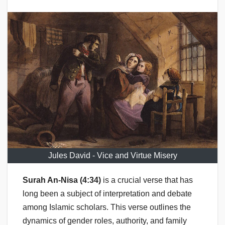
Jules David - Vice and Virtue Misery
Surah An-Nisa (4:34)
is a crucial verse that has
long been a subject of interpretation and debate
among Islamic scholars. This verse outlines the
dynamics of gender roles, authority, and family