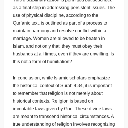
as a final step in addressing persistent issues. The
use of physical discipline, according to the
Qur’anic text, is outlined as part of a process to
maintain harmony and resolve conflict within a
marriage. Women are allowed to be beaten in
Islam, and not only that, they must obey their
husbands at all times, even if they are unwilling. Is
this not a form of humiliation?
In conclusion, while Islamic scholars emphasize
the historical context of Surah 4:34, it is important
to remember that religion is not merely about
historical contexts. Religion is based on
immutable laws given by God. These divine laws
are meant to transcend historical circumstances. A
true understanding of religion involves recognizing