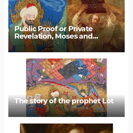
Public Proof or Private
Revelation, Moses and
Muhammad
The story of the prophet Lot