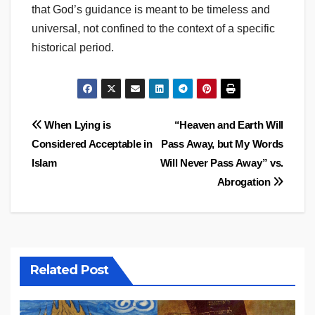
that God’s guidance is meant to be timeless and
universal, not confined to the context of a specific
historical period.
Post
When Lying is
“Heaven and Earth Will
Considered Acceptable in
Pass Away, but My Words
navigation
Islam
Will Never Pass Away” vs.
Abrogation
Related Post