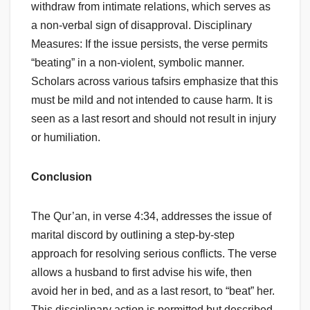
withdraw from intimate relations, which serves as
a non-verbal sign of disapproval. Disciplinary
Measures: If the issue persists, the verse permits
“beating” in a non-violent, symbolic manner.
Scholars across various tafsirs emphasize that this
must be mild and not intended to cause harm. It is
seen as a last resort and should not result in injury
or humiliation.
Conclusion
The Qur’an, in verse 4:34, addresses the issue of
marital discord by outlining a step-by-step
approach for resolving serious conflicts. The verse
allows a husband to first advise his wife, then
avoid her in bed, and as a last resort, to “beat” her.
This disciplinary action is permitted but described