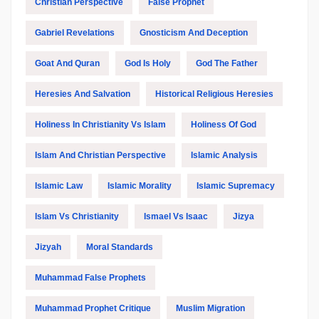
Christian Perspective
False Prophet
Gabriel Revelations
Gnosticism And Deception
Goat And Quran
God Is Holy
God The Father
Heresies And Salvation
Historical Religious Heresies
Holiness In Christianity Vs Islam
Holiness Of God
Islam And Christian Perspective
Islamic Analysis
Islamic Law
Islamic Morality
Islamic Supremacy
Islam Vs Christianity
Ismael Vs Isaac
Jizya
Jizyah
Moral Standards
Muhammad False Prophets
Muhammad Prophet Critique
Muslim Migration