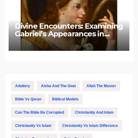
Divine Encounters: Examining
Gabriel’s Appearances in
Biblical and Islamic Tradition
Adultery
Aisha And The Goat
Allah The Master
Bible Vs Quran
Biblical Models
Can The Bible Be Corrupted
Christianity And Islam
Christianity Vs Islam
Christianity Vs Islam Difference