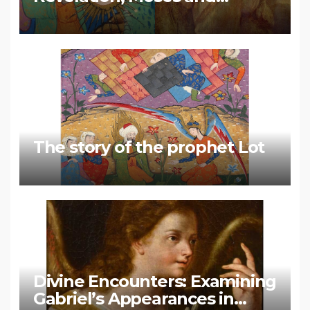
Muhammad
The story of the prophet Lot
Divine Encounters: Examining
Gabriel’s Appearances in