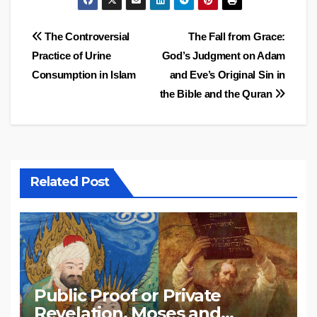
Post
The Controversial
The Fall from Grace:
Practice of Urine
God’s Judgment on Adam
navigation
Consumption in Islam
and Eve’s Original Sin in
the Bible and the Quran
Related Post
Public Proof or Private
Revelation, Moses and