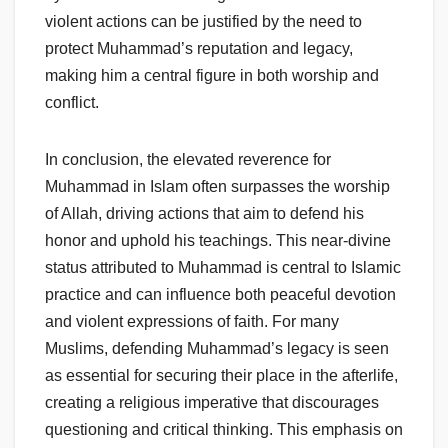
violent actions can be justified by the need to
protect Muhammad’s reputation and legacy,
making him a central figure in both worship and
conflict.
In conclusion, the elevated reverence for
Muhammad in Islam often surpasses the worship
of Allah, driving actions that aim to defend his
honor and uphold his teachings. This near-divine
status attributed to Muhammad is central to Islamic
practice and can influence both peaceful devotion
and violent expressions of faith. For many
Muslims, defending Muhammad’s legacy is seen
as essential for securing their place in the afterlife,
creating a religious imperative that discourages
questioning and critical thinking. This emphasis on