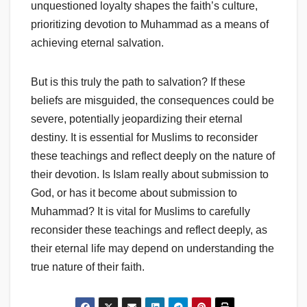
unquestioned loyalty shapes the faith’s culture,
prioritizing devotion to Muhammad as a means of
achieving eternal salvation.
But is this truly the path to salvation? If these
beliefs are misguided, the consequences could be
severe, potentially jeopardizing their eternal
destiny. It is essential for Muslims to reconsider
these teachings and reflect deeply on the nature of
their devotion. Is Islam really about submission to
God, or has it become about submission to
Muhammad? It is vital for Muslims to carefully
reconsider these teachings and reflect deeply, as
their eternal life may depend on understanding the
true nature of their faith.