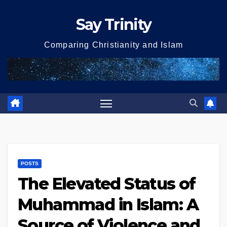
Skip
Say Trinity
to
content
Comparing Christianity and Islam
POSTS
The Elevated Status of
Muhammad in Islam: A
Source of Violence and