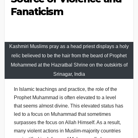
Fanaticism
Kashmiri Muslims pray as a head priest displays a holy
relic believed to be the hair from the beard of Prophet
Mohammed at the Hazratbal Shrine on the outskirts of
Srinagar, India
In Islamic teachings and practice, the role of the
Prophet Muhammad is often elevated to a level
that seems almost divine. This elevated status has
led to a focus on Muhammad that sometimes
surpasses the focus on Allah Himself. As a result,
many violent actions in Muslim-majority countries