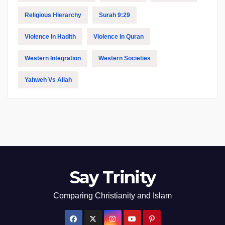
Religious Hierarchy
Surah 9:29
Violence In Hadith
Violence In Quran
Western Integration
Western Societies
Yahweh Vs Allah
Say Trinity
Comparing Christianity and Islam