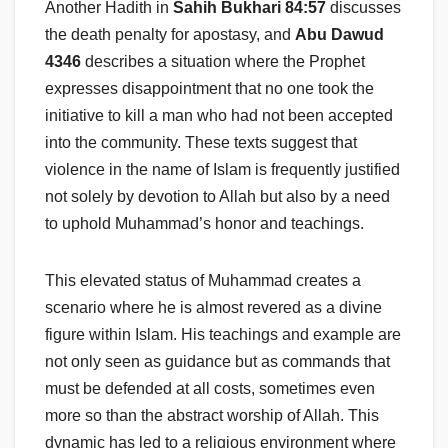
Another Hadith in
Sahih Bukhari 84:57
discusses
the death penalty for apostasy, and
Abu Dawud
4346
describes a situation where the Prophet
expresses disappointment that no one took the
initiative to kill a man who had not been accepted
into the community. These texts suggest that
violence in the name of Islam is frequently justified
not solely by devotion to Allah but also by a need
to uphold Muhammad’s honor and teachings.
This elevated status of Muhammad creates a
scenario where he is almost revered as a divine
figure within Islam. His teachings and example are
not only seen as guidance but as commands that
must be defended at all costs, sometimes even
more so than the abstract worship of Allah. This
dynamic has led to a religious environment where