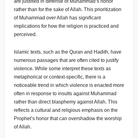
are justified in defense of Muhammad’s honor
rather than for the sake of Allah. This prioritization
of Muhammad over Allah has significant
implications for how the religion is practiced and
perceived.
Islamic texts, such as the Quran and Hadith, have
numerous passages that are often cited to justify
violence. While some interpret these texts as
metaphorical or context-specific, there is a
noticeable trend in which violence is enacted more
often in response to insults against Muhammad
rather than direct blasphemy against Allah. This
reflects a cultural and religious emphasis on the
Prophet’s honor that can overshadow the worship
of Allah.