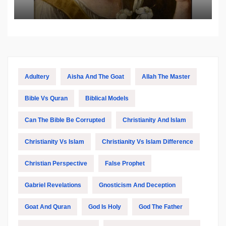
Biblical and Islamic Tradition
Adultery
Aisha And The Goat
Allah The Master
Bible Vs Quran
Biblical Models
Can The Bible Be Corrupted
Christianity And Islam
Christianity Vs Islam
Christianity Vs Islam Difference
Christian Perspective
False Prophet
Gabriel Revelations
Gnosticism And Deception
Goat And Quran
God Is Holy
God The Father