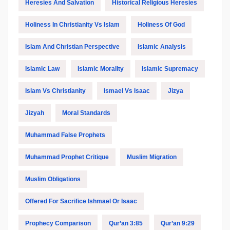
Heresies And Salvation
Historical Religious Heresies
Holiness In Christianity Vs Islam
Holiness Of God
Islam And Christian Perspective
Islamic Analysis
Islamic Law
Islamic Morality
Islamic Supremacy
Islam Vs Christianity
Ismael Vs Isaac
Jizya
Jizyah
Moral Standards
Muhammad False Prophets
Muhammad Prophet Critique
Muslim Migration
Muslim Obligations
Offered For Sacrifice Ishmael Or Isaac
Prophecy Comparison
Qur’an 3:85
Qur’an 9:29