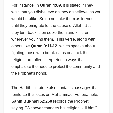
For instance, in
Quran 4:89
, it is stated, “They
wish that you disbelieve as they disbelieve, so you
would be alike. So do not take them as friends
until they emigrate for the cause of Allah. But if
they turn back, then seize them and kill them
wherever you find them.” This verse, along with
others like
Quran 9:11-12
, which speaks about
fighting those who break oaths or attack the
religion, are often interpreted in ways that
emphasize the need to protect the community and
the Prophet’s honor.
The Hadith literature also contains passages that
reinforce this focus on Muhammad. For example,
Sahih Bukhari 52:260
records the Prophet
saying, “Whoever changes his religion, kill him.”