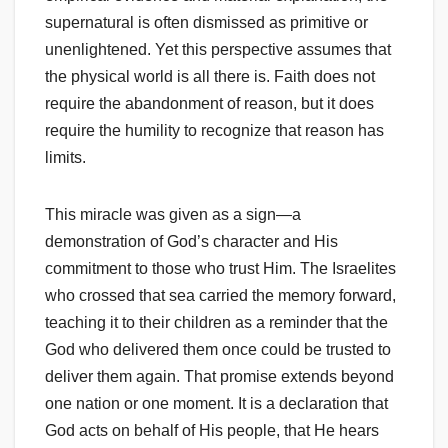
supernatural is often dismissed as primitive or
unenlightened. Yet this perspective assumes that
the physical world is all there is. Faith does not
require the abandonment of reason, but it does
require the humility to recognize that reason has
limits.
This miracle was given as a sign—a
demonstration of God’s character and His
commitment to those who trust Him. The Israelites
who crossed that sea carried the memory forward,
teaching it to their children as a reminder that the
God who delivered them once could be trusted to
deliver them again. That promise extends beyond
one nation or one moment. It is a declaration that
God acts on behalf of His people, that He hears