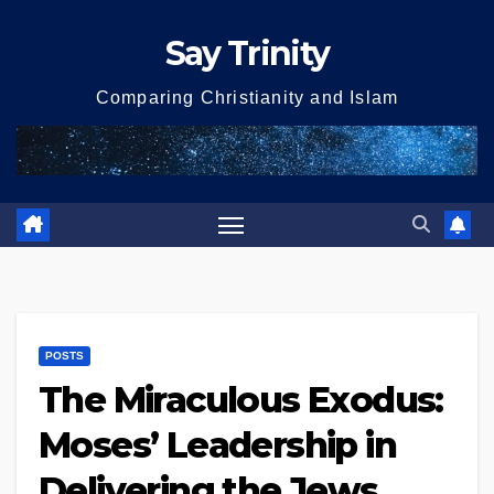
Skip
Say Trinity
to
content
Comparing Christianity and Islam
POSTS
The Miraculous Exodus:
Moses’ Leadership in
Delivering the Jews