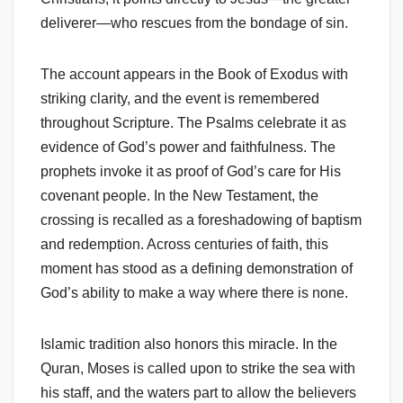
deliverer—who rescues from the bondage of sin.
The account appears in the Book of Exodus with
striking clarity, and the event is remembered
throughout Scripture. The Psalms celebrate it as
evidence of God’s power and faithfulness. The
prophets invoke it as proof of God’s care for His
covenant people. In the New Testament, the
crossing is recalled as a foreshadowing of baptism
and redemption. Across centuries of faith, this
moment has stood as a defining demonstration of
God’s ability to make a way where there is none.
Islamic tradition also honors this miracle. In the
Quran, Moses is called upon to strike the sea with
his staff, and the waters part to allow the believers