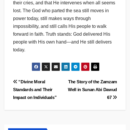
their cries, and that He intervenes when all seems
lost. The God who parted the sea still moves in
power today, still makes ways through
impossibility, and still calls His people to walk
forward in faith. Truth stands: God delivered His
people with His own hand—and He still delivers
today.
Post
“Divine Moral
The Story of the Zamzam
Standards and Their
Well in Sunan Abi Dawud
navigation
Impact on Individuals”
67