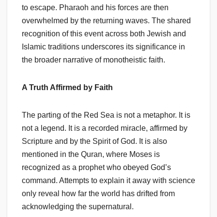
to escape. Pharaoh and his forces are then
overwhelmed by the returning waves. The shared
recognition of this event across both Jewish and
Islamic traditions underscores its significance in
the broader narrative of monotheistic faith.
A Truth Affirmed by Faith
The parting of the Red Sea is not a metaphor. It is
not a legend. It is a recorded miracle, affirmed by
Scripture and by the Spirit of God. It is also
mentioned in the Quran, where Moses is
recognized as a prophet who obeyed God’s
command. Attempts to explain it away with science
only reveal how far the world has drifted from
acknowledging the supernatural.