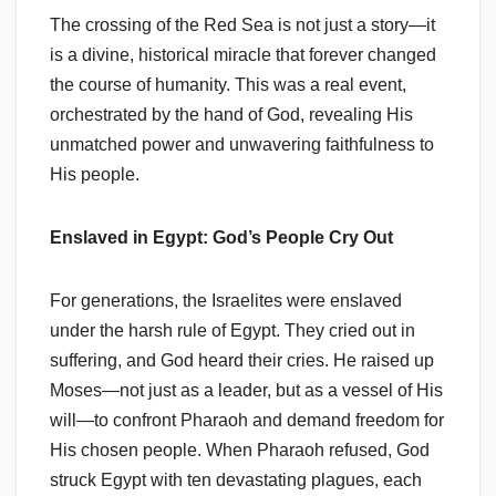
The crossing of the Red Sea is not just a story—it
is a divine, historical miracle that forever changed
the course of humanity. This was a real event,
orchestrated by the hand of God, revealing His
unmatched power and unwavering faithfulness to
His people.
Enslaved in Egypt: God’s People Cry Out
For generations, the Israelites were enslaved
under the harsh rule of Egypt. They cried out in
suffering, and God heard their cries. He raised up
Moses—not just as a leader, but as a vessel of His
will—to confront Pharaoh and demand freedom for
His chosen people. When Pharaoh refused, God
struck Egypt with ten devastating plagues, each