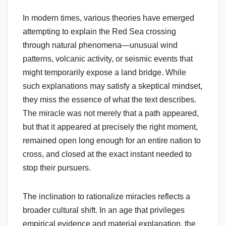
In modern times, various theories have emerged
attempting to explain the Red Sea crossing
through natural phenomena—unusual wind
patterns, volcanic activity, or seismic events that
might temporarily expose a land bridge. While
such explanations may satisfy a skeptical mindset,
they miss the essence of what the text describes.
The miracle was not merely that a path appeared,
but that it appeared at precisely the right moment,
remained open long enough for an entire nation to
cross, and closed at the exact instant needed to
stop their pursuers.
The inclination to rationalize miracles reflects a
broader cultural shift. In an age that privileges
empirical evidence and material explanation, the