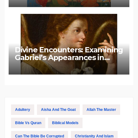
Divine Encounters: Examining
Gabriel’s Appearances in
Biblical and Islamic Tradition
Adultery
Aisha And The Goat
Allah The Master
Bible Vs Quran
Biblical Models
Can The Bible Be Corrupted
Christianity And Islam