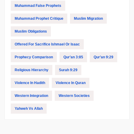
Muhammad False Prophets
Muhammad Prophet Critique
Muslim Migration
Muslim Obligations
Offered For Sacrifice Ishmael Or Isaac
Prophecy Comparison
Qur’an 3:85
Qur’an 9:29
Religious Hierarchy
Surah 9:29
Violence In Hadith
Violence In Quran
Western Integration
Western Societies
Yahweh Vs Allah