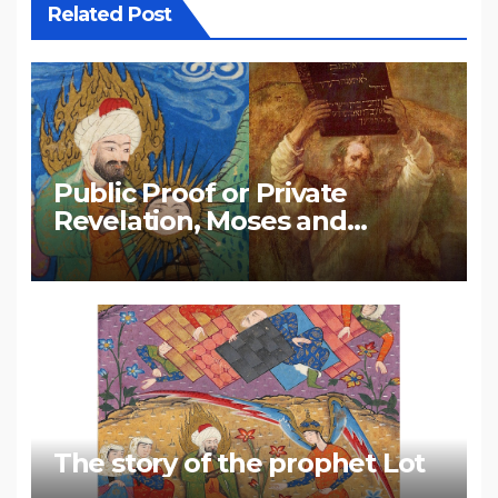
Related Post
Public Proof or Private
Revelation, Moses and
Muhammad
The story of the prophet Lot