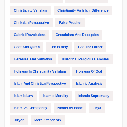
Christianity Vs Islam
Christianity Vs Islam Difference
Christian Perspective
False Prophet
Gabriel Revelations
Gnosticism And Deception
Goat And Quran
God Is Holy
God The Father
Heresies And Salvation
Historical Religious Heresies
Holiness In Christianity Vs Islam
Holiness Of God
Islam And Christian Perspective
Islamic Analysis
Islamic Law
Islamic Morality
Islamic Supremacy
Islam Vs Christianity
Ismael Vs Isaac
Jizya
Jizyah
Moral Standards