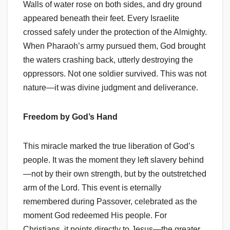
Walls of water rose on both sides, and dry ground
appeared beneath their feet. Every Israelite
crossed safely under the protection of the Almighty.
When Pharaoh’s army pursued them, God brought
the waters crashing back, utterly destroying the
oppressors. Not one soldier survived. This was not
nature—it was divine judgment and deliverance.
Freedom by God’s Hand
This miracle marked the true liberation of God’s
people. It was the moment they left slavery behind
—not by their own strength, but by the outstretched
arm of the Lord. This event is eternally
remembered during Passover, celebrated as the
moment God redeemed His people. For
Christians, it points directly to Jesus—the greater