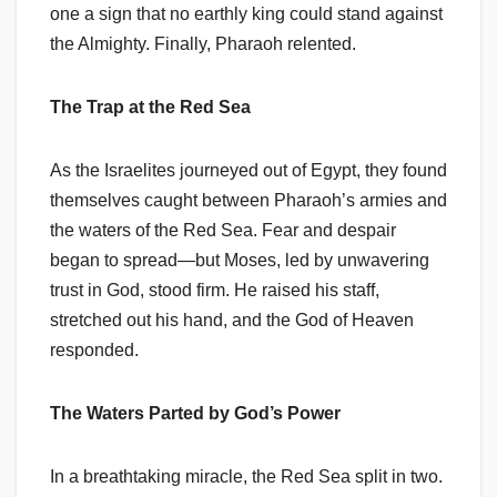
one a sign that no earthly king could stand against
the Almighty. Finally, Pharaoh relented.
The Trap at the Red Sea
As the Israelites journeyed out of Egypt, they found
themselves caught between Pharaoh’s armies and
the waters of the Red Sea. Fear and despair
began to spread—but Moses, led by unwavering
trust in God, stood firm. He raised his staff,
stretched out his hand, and the God of Heaven
responded.
The Waters Parted by God’s Power
In a breathtaking miracle, the Red Sea split in two.