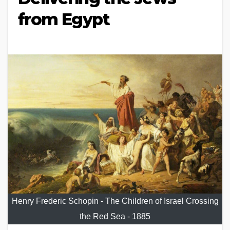
from Egypt
Henry Frederic Schopin - The Children of Israel Crossing
the Red Sea - 1885