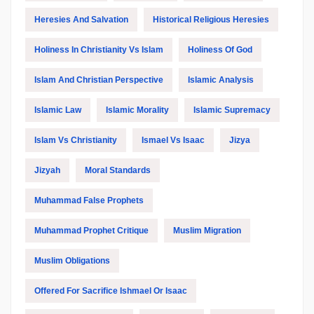
Heresies And Salvation
Historical Religious Heresies
Holiness In Christianity Vs Islam
Holiness Of God
Islam And Christian Perspective
Islamic Analysis
Islamic Law
Islamic Morality
Islamic Supremacy
Islam Vs Christianity
Ismael Vs Isaac
Jizya
Jizyah
Moral Standards
Muhammad False Prophets
Muhammad Prophet Critique
Muslim Migration
Muslim Obligations
Offered For Sacrifice Ishmael Or Isaac