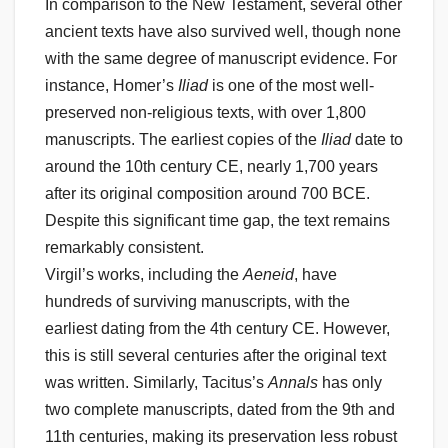
In comparison to the New Testament, several other
ancient texts have also survived well, though none
with the same degree of manuscript evidence. For
instance, Homer’s
Iliad
is one of the most well-
preserved non-religious texts, with over 1,800
manuscripts. The earliest copies of the
Iliad
date to
around the 10th century CE, nearly 1,700 years
after its original composition around 700 BCE.
Despite this significant time gap, the text remains
remarkably consistent.
Virgil’s works, including the
Aeneid
, have
hundreds of surviving manuscripts, with the
earliest dating from the 4th century CE. However,
this is still several centuries after the original text
was written. Similarly, Tacitus’s
Annals
has only
two complete manuscripts, dated from the 9th and
11th centuries, making its preservation less robust