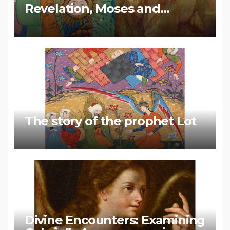
Revelation, Moses and
Muhammad
The story of the prophet Lot
Divine Encounters: Examining