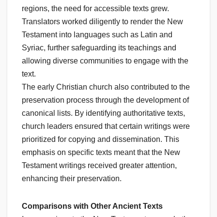
regions, the need for accessible texts grew.
Translators worked diligently to render the New
Testament into languages such as Latin and
Syriac, further safeguarding its teachings and
allowing diverse communities to engage with the
text.
The early Christian church also contributed to the
preservation process through the development of
canonical lists. By identifying authoritative texts,
church leaders ensured that certain writings were
prioritized for copying and dissemination. This
emphasis on specific texts meant that the New
Testament writings received greater attention,
enhancing their preservation.
Comparisons with Other Ancient Texts