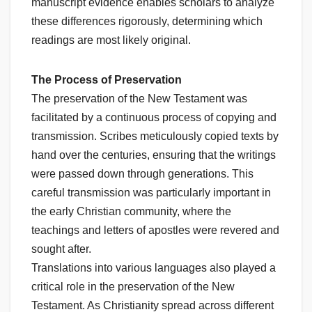
manuscript evidence enables scholars to analyze
these differences rigorously, determining which
readings are most likely original.
The Process of Preservation
The preservation of the New Testament was
facilitated by a continuous process of copying and
transmission. Scribes meticulously copied texts by
hand over the centuries, ensuring that the writings
were passed down through generations. This
careful transmission was particularly important in
the early Christian community, where the
teachings and letters of apostles were revered and
sought after.
Translations into various languages also played a
critical role in the preservation of the New
Testament. As Christianity spread across different