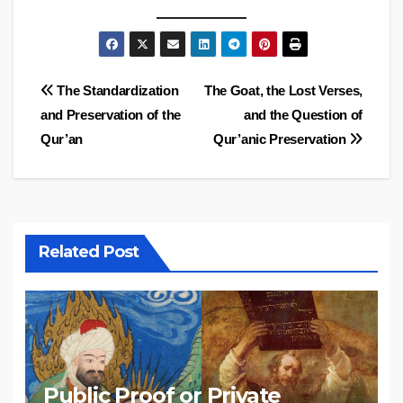
Post
The Standardization
The Goat, the Lost Verses,
and Preservation of the
and the Question of
navigation
Qur’an
Qur’anic Preservation
Related Post
Public Proof or Private