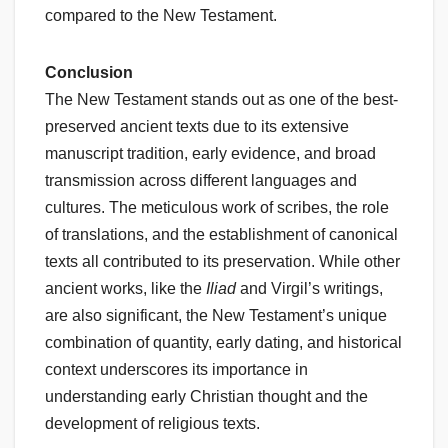
compared to the New Testament.
Conclusion
The New Testament stands out as one of the best-
preserved ancient texts due to its extensive
manuscript tradition, early evidence, and broad
transmission across different languages and
cultures. The meticulous work of scribes, the role
of translations, and the establishment of canonical
texts all contributed to its preservation. While other
ancient works, like the
Iliad
and Virgil’s writings,
are also significant, the New Testament’s unique
combination of quantity, early dating, and historical
context underscores its importance in
understanding early Christian thought and the
development of religious texts.