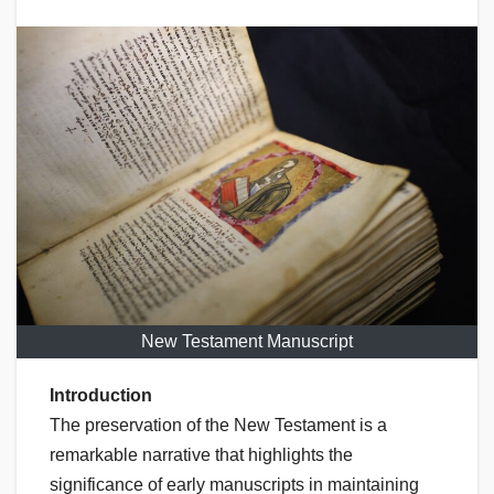
New Testament Manuscript
Introduction
The preservation of the New Testament is a
remarkable narrative that highlights the
significance of early manuscripts in maintaining