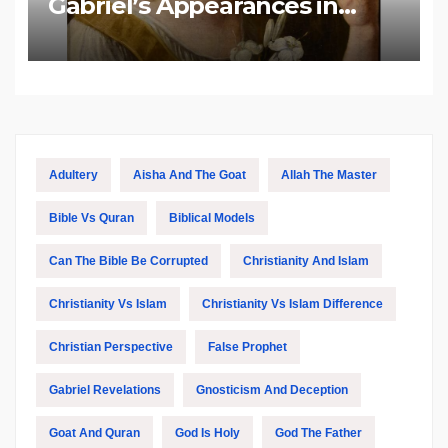
Gabriel’s Appearances in
Biblical and Islamic Tradition
Adultery
Aisha And The Goat
Allah The Master
Bible Vs Quran
Biblical Models
Can The Bible Be Corrupted
Christianity And Islam
Christianity Vs Islam
Christianity Vs Islam Difference
Christian Perspective
False Prophet
Gabriel Revelations
Gnosticism And Deception
Goat And Quran
God Is Holy
God The Father