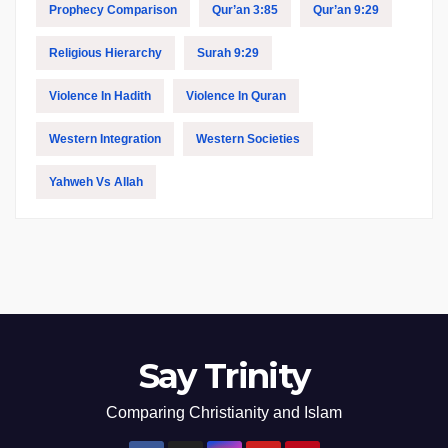
Prophecy Comparison
Qur’an 3:85
Qur’an 9:29
Religious Hierarchy
Surah 9:29
Violence In Hadith
Violence In Quran
Western Integration
Western Societies
Yahweh Vs Allah
Say Trinity
Comparing Christianity and Islam