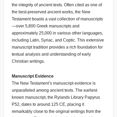
the integrity of ancient texts. Often cited as one of
the best-preserved ancient works, the New
Testament boasts a vast collection of manuscripts
—over 5,800 Greek manuscripts and
approximately 25,000 in various other languages,
including Latin, Syriac, and Coptic. This extensive
manuscript tradition provides a rich foundation for
textual analysis and understanding of early
Christian writings.
Manuscript Evidence
The New Testament’s manuscript evidence is
unparalleled among ancient texts. The earliest
known manuscript, the Rylands Library Papyrus
P52, dates to around 125 CE, placing it
remarkably close to the original writings from the