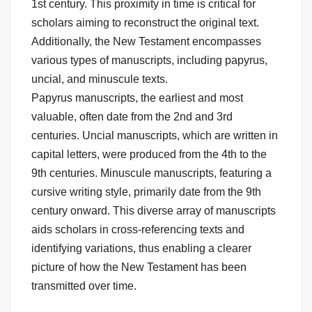
1st century. This proximity in time is critical for
scholars aiming to reconstruct the original text.
Additionally, the New Testament encompasses
various types of manuscripts, including papyrus,
uncial, and minuscule texts.
Papyrus manuscripts, the earliest and most
valuable, often date from the 2nd and 3rd
centuries. Uncial manuscripts, which are written in
capital letters, were produced from the 4th to the
9th centuries. Minuscule manuscripts, featuring a
cursive writing style, primarily date from the 9th
century onward. This diverse array of manuscripts
aids scholars in cross-referencing texts and
identifying variations, thus enabling a clearer
picture of how the New Testament has been
transmitted over time.