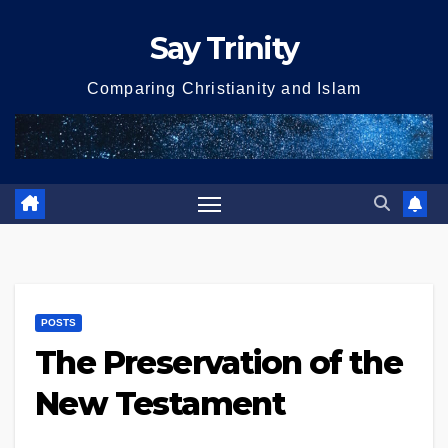
Skip
Say Trinity
to
content
Comparing Christianity and Islam
POSTS
The Preservation of the
New Testament