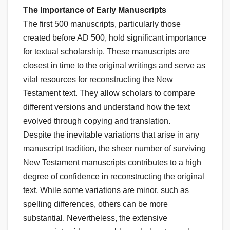
The Importance of Early Manuscripts
The first 500 manuscripts, particularly those
created before AD 500, hold significant importance
for textual scholarship. These manuscripts are
closest in time to the original writings and serve as
vital resources for reconstructing the New
Testament text. They allow scholars to compare
different versions and understand how the text
evolved through copying and translation.
Despite the inevitable variations that arise in any
manuscript tradition, the sheer number of surviving
New Testament manuscripts contributes to a high
degree of confidence in reconstructing the original
text. While some variations are minor, such as
spelling differences, others can be more
substantial. Nevertheless, the extensive