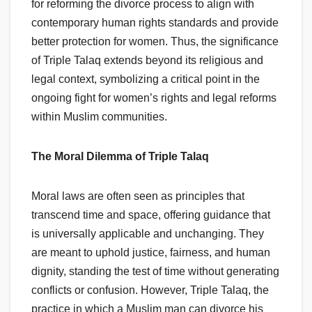
for reforming the divorce process to align with
contemporary human rights standards and provide
better protection for women. Thus, the significance
of Triple Talaq extends beyond its religious and
legal context, symbolizing a critical point in the
ongoing fight for women’s rights and legal reforms
within Muslim communities.
The Moral Dilemma of Triple Talaq
Moral laws are often seen as principles that
transcend time and space, offering guidance that
is universally applicable and unchanging. They
are meant to uphold justice, fairness, and human
dignity, standing the test of time without generating
conflicts or confusion. However, Triple Talaq, the
practice in which a Muslim man can divorce his