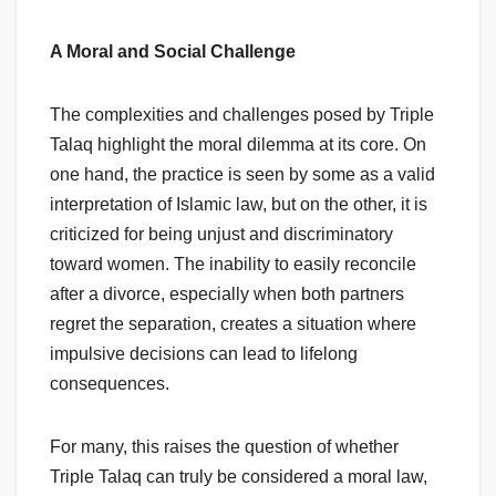
A Moral and Social Challenge
The complexities and challenges posed by Triple
Talaq highlight the moral dilemma at its core. On
one hand, the practice is seen by some as a valid
interpretation of Islamic law, but on the other, it is
criticized for being unjust and discriminatory
toward women. The inability to easily reconcile
after a divorce, especially when both partners
regret the separation, creates a situation where
impulsive decisions can lead to lifelong
consequences.
For many, this raises the question of whether
Triple Talaq can truly be considered a moral law,