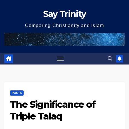
Skip
Say Trinity
to
content
Comparing Christianity and Islam
POSTS
The Significance of
Triple Talaq