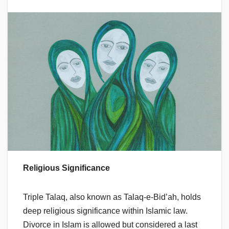
Religious Significance
Triple Talaq, also known as Talaq-e-Bid’ah, holds
deep religious significance within Islamic law.
Divorce in Islam is allowed but considered a last