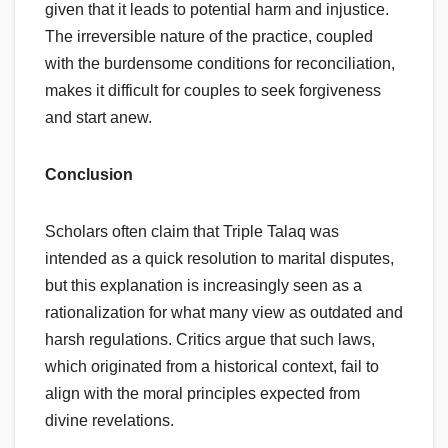
given that it leads to potential harm and injustice.
The irreversible nature of the practice, coupled
with the burdensome conditions for reconciliation,
makes it difficult for couples to seek forgiveness
and start anew.
Conclusion
Scholars often claim that Triple Talaq was
intended as a quick resolution to marital disputes,
but this explanation is increasingly seen as a
rationalization for what many view as outdated and
harsh regulations. Critics argue that such laws,
which originated from a historical context, fail to
align with the moral principles expected from
divine revelations.