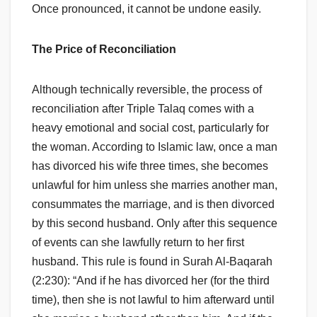
Once pronounced, it cannot be undone easily.
The Price of Reconciliation
Although technically reversible, the process of
reconciliation after Triple Talaq comes with a
heavy emotional and social cost, particularly for
the woman. According to Islamic law, once a man
has divorced his wife three times, she becomes
unlawful for him unless she marries another man,
consummates the marriage, and is then divorced
by this second husband. Only after this sequence
of events can she lawfully return to her first
husband. This rule is found in Surah Al-Baqarah
(2:230): “And if he has divorced her (for the third
time), then she is not lawful to him afterward until