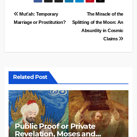
Post
Mut’ah: Temporary
The Miracle of the
Marriage or Prostitution?
Splitting of the Moon: An
navigation
Absurdity in Cosmic
Claims
Related Post
Public Proof or Private
Revelation, Moses and