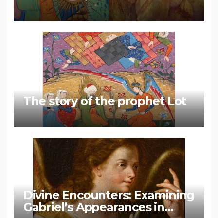
Muhammad
The story of the prophet Lot
Divine Encounters: Examining
Gabriel’s Appearances in