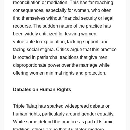
reconciliation or mediation. This has far-reaching
consequences, especially for women, who often
find themselves without financial security or legal
recourse. The sudden nature of the practice has
been widely criticized for leaving women
vulnerable to exploitation, lacking support, and
facing social stigma. Critics argue that this practice
is rooted in patriarchal traditions that give men
disproportionate power over the marriage while
offering women minimal rights and protection.
Debates on Human Rights
Triple Talaq has sparked widespread debate on
human rights, particularly around gender equality.
While some defend the practice as part of Islamic
tradition, others argue that it violates modern