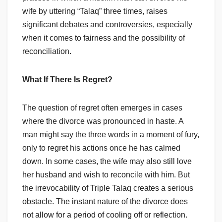
wife by uttering “Talaq” three times, raises
significant debates and controversies, especially
when it comes to fairness and the possibility of
reconciliation.
What If There Is Regret?
The question of regret often emerges in cases
where the divorce was pronounced in haste. A
man might say the three words in a moment of fury,
only to regret his actions once he has calmed
down. In some cases, the wife may also still love
her husband and wish to reconcile with him. But
the irrevocability of Triple Talaq creates a serious
obstacle. The instant nature of the divorce does
not allow for a period of cooling off or reflection.