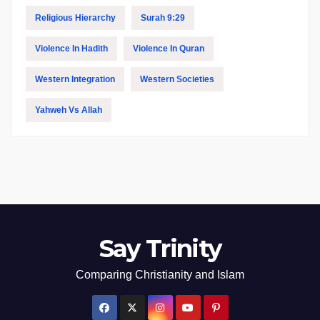
Religious Hierarchy
Surah 9:29
Violence In Hadith
Violence In Quran
Western Integration
Western Societies
Yahweh Vs Allah
Say Trinity
Comparing Christianity and Islam