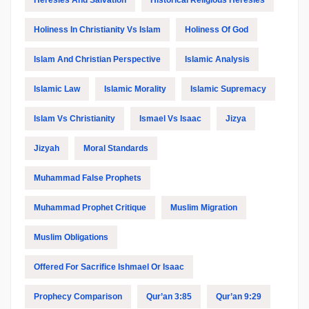
Heresies And Salvation
Historical Religious Heresies
Holiness In Christianity Vs Islam
Holiness Of God
Islam And Christian Perspective
Islamic Analysis
Islamic Law
Islamic Morality
Islamic Supremacy
Islam Vs Christianity
Ismael Vs Isaac
Jizya
Jizyah
Moral Standards
Muhammad False Prophets
Muhammad Prophet Critique
Muslim Migration
Muslim Obligations
Offered For Sacrifice Ishmael Or Isaac
Prophecy Comparison
Qur’an 3:85
Qur’an 9:29