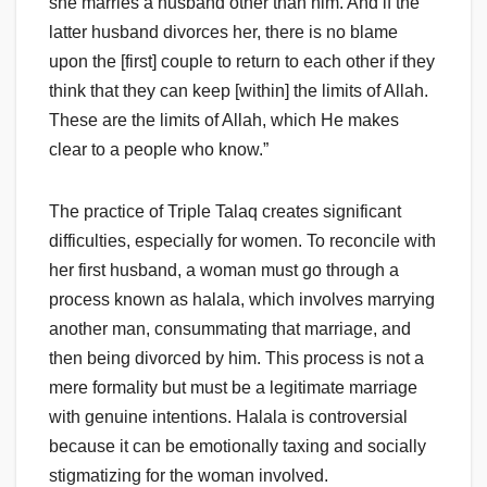
she marries a husband other than him. And if the
latter husband divorces her, there is no blame
upon the [first] couple to return to each other if they
think that they can keep [within] the limits of Allah.
These are the limits of Allah, which He makes
clear to a people who know.”
The practice of Triple Talaq creates significant
difficulties, especially for women. To reconcile with
her first husband, a woman must go through a
process known as halala, which involves marrying
another man, consummating that marriage, and
then being divorced by him. This process is not a
mere formality but must be a legitimate marriage
with genuine intentions. Halala is controversial
because it can be emotionally taxing and socially
stigmatizing for the woman involved.