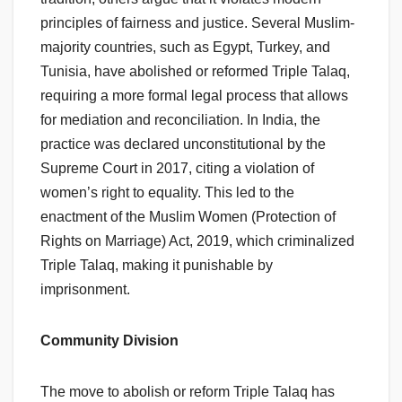
principles of fairness and justice. Several Muslim-
majority countries, such as Egypt, Turkey, and
Tunisia, have abolished or reformed Triple Talaq,
requiring a more formal legal process that allows
for mediation and reconciliation. In India, the
practice was declared unconstitutional by the
Supreme Court in 2017, citing a violation of
women’s right to equality. This led to the
enactment of the Muslim Women (Protection of
Rights on Marriage) Act, 2019, which criminalized
Triple Talaq, making it punishable by
imprisonment.
Community Division
The move to abolish or reform Triple Talaq has