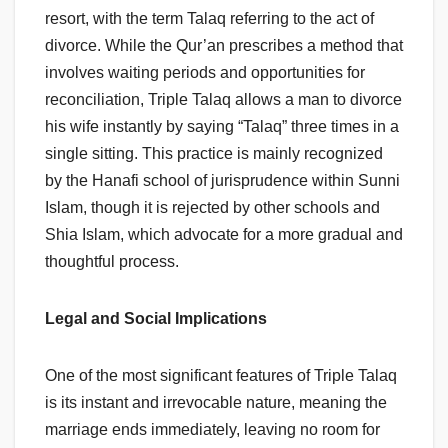
resort, with the term Talaq referring to the act of
divorce. While the Qur’an prescribes a method that
involves waiting periods and opportunities for
reconciliation, Triple Talaq allows a man to divorce
his wife instantly by saying “Talaq” three times in a
single sitting. This practice is mainly recognized
by the Hanafi school of jurisprudence within Sunni
Islam, though it is rejected by other schools and
Shia Islam, which advocate for a more gradual and
thoughtful process.
Legal and Social Implications
One of the most significant features of Triple Talaq
is its instant and irrevocable nature, meaning the
marriage ends immediately, leaving no room for