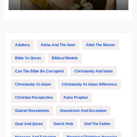
Biblical and Islamic Tradition
Adultery
Aisha And The Goat
Allah The Master
Bible Vs Quran
Biblical Models
Can The Bible Be Corrupted
Christianity And Islam
Christianity Vs Islam
Christianity Vs Islam Difference
Christian Perspective
False Prophet
Gabriel Revelations
Gnosticism And Deception
Goat And Quran
God Is Holy
God The Father