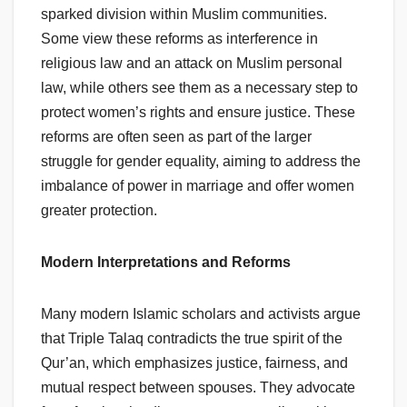
sparked division within Muslim communities.
Some view these reforms as interference in
religious law and an attack on Muslim personal
law, while others see them as a necessary step to
protect women’s rights and ensure justice. These
reforms are often seen as part of the larger
struggle for gender equality, aiming to address the
imbalance of power in marriage and offer women
greater protection.
Modern Interpretations and Reforms
Many modern Islamic scholars and activists argue
that Triple Talaq contradicts the true spirit of the
Qur’an, which emphasizes justice, fairness, and
mutual respect between spouses. They advocate