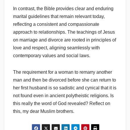
In contrast, the Bible provides clear and enduring
marital guidelines that remain relevant today,
reflecting a consistent and compassionate
approach to relationships. The teachings of Jesus
on marriage and divorce are rooted in principles of
love and respect, aligning seamlessly with
contemporary values and social laws.
The requirement for a woman to remarry another
man and then be divorced before she can return to
her first husband is so sadistic and cynical that it is
not found even in ancient polytheistic religions. Is
this really the word of God revealed? Reflect on
this, my dear Muslim brothers.