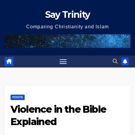
Skip
Say Trinity
to
content
Comparing Christianity and Islam
POSTS
Violence in the Bible
Explained