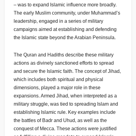
– was to expand Islamic influence more broadly.
The early Muslim community, under Muhammad’s
leadership, engaged in a series of military
campaigns aimed at establishing and defending
the Islamic state beyond the Arabian Peninsula.
The Quran and Hadiths describe these military
actions as divinely sanctioned efforts to spread
and secure the Islamic faith. The concept of Jihad,
which includes both spiritual and physical
dimensions, played a major role in these
expansions. Armed Jihad, when interpreted as a
military struggle, was tied to spreading Islam and
establishing Islamic rule. Key examples include
the battles of Badr and Uhud, as well as the
conquest of Mecca. These actions were justified