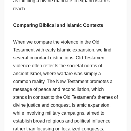
as fulfilling a divine mandate to expand Islam’s
reach.
Comparing Biblical and Islamic Contexts
When we compare the violence in the Old
Testament with early Islamic expansion, we find
several important distinctions. Old Testament
violence often reflects the societal norms of
ancient Israel, where warfare was simply a
common reality. The New Testament promotes a
message of peace and reconciliation, which
stands in contrast to the Old Testament’s themes of
divine justice and conquest. Islamic expansion,
while involving military campaigns, aimed to
establish broad religious and political influence
rather than focusing on localized conquests.