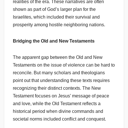
realities of the era. These narratives are often
shown as part of God’s larger plan for the
Israelites, which included their survival and
prosperity among hostile neighboring nations.
Bridging the Old and New Testaments
The apparent gap between the Old and New
Testaments on the issue of violence can be hard to
reconcile. But many scholars and theologians
point out that understanding these texts requires
recognizing their distinct contexts. The New
Testament focuses on Jesus’ message of peace
and love, while the Old Testament reflects a
historical period when divine commands and
societal norms included conflict and conquest.