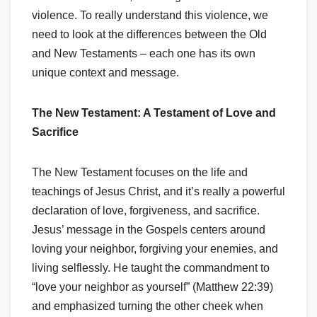
violence. To really understand this violence, we
need to look at the differences between the Old
and New Testaments – each one has its own
unique context and message.
The New Testament: A Testament of Love and
Sacrifice
The New Testament focuses on the life and
teachings of Jesus Christ, and it’s really a powerful
declaration of love, forgiveness, and sacrifice.
Jesus’ message in the Gospels centers around
loving your neighbor, forgiving your enemies, and
living selflessly. He taught the commandment to
“love your neighbor as yourself” (Matthew 22:39)
and emphasized turning the other cheek when