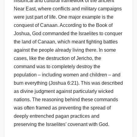
historical and cultural framework of the ancient
Near East, where conflicts and military campaigns
were just part of life. One major example is the
conquest of Canaan. According to the Book of
Joshua, God commanded the Israelites to conquer
the land of Canaan, which meant fighting battles
against the people already living there. In some
cases, like the destruction of Jericho, the
command was to completely destroy the
population – including women and children – and
burn everything (Joshua 6:21). This was described
as divine judgment against particularly wicked
nations. The reasoning behind these commands
was often framed as preventing the spread of
deeply entrenched pagan practices and
preserving the Israelites’ covenant with God.