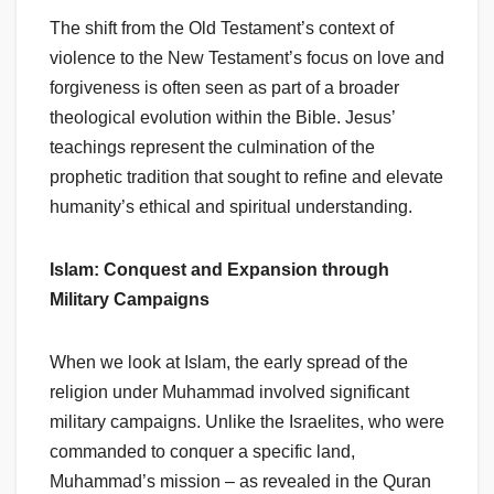
The shift from the Old Testament’s context of
violence to the New Testament’s focus on love and
forgiveness is often seen as part of a broader
theological evolution within the Bible. Jesus’
teachings represent the culmination of the
prophetic tradition that sought to refine and elevate
humanity’s ethical and spiritual understanding.
Islam: Conquest and Expansion through
Military Campaigns
When we look at Islam, the early spread of the
religion under Muhammad involved significant
military campaigns. Unlike the Israelites, who were
commanded to conquer a specific land,
Muhammad’s mission – as revealed in the Quran