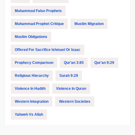
Muhammad False Prophets
Muhammad Prophet Critique
Muslim Migration
Muslim Obligations
Offered For Sacrifice Ishmael Or Isaac
Prophecy Comparison
Qur’an 3:85
Qur’an 9:29
Religious Hierarchy
Surah 9:29
Violence In Hadith
Violence In Quran
Western Integration
Western Societies
Yahweh Vs Allah