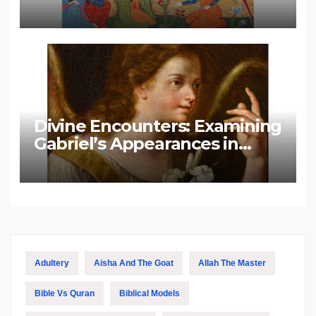
Divine Encounters: Examining
Gabriel’s Appearances in
Biblical and Islamic Tradition
Adultery
Aisha And The Goat
Allah The Master
Bible Vs Quran
Biblical Models