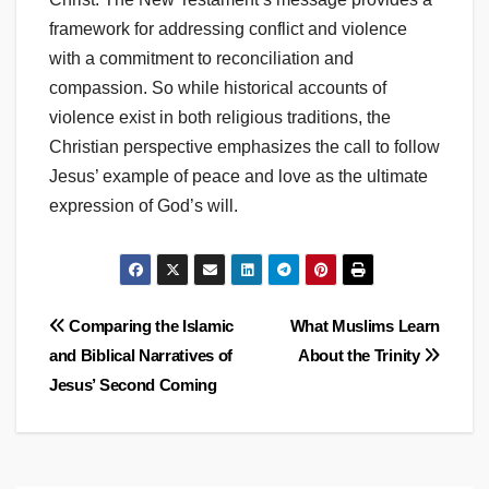
framework for addressing conflict and violence
with a commitment to reconciliation and
compassion. So while historical accounts of
violence exist in both religious traditions, the
Christian perspective emphasizes the call to follow
Jesus’ example of peace and love as the ultimate
expression of God’s will.
Post
Comparing the Islamic
What Muslims Learn
and Biblical Narratives of
About the Trinity
navigation
Jesus’ Second Coming