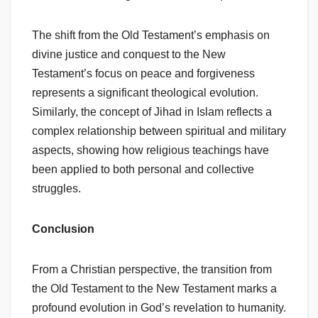
The shift from the Old Testament’s emphasis on
divine justice and conquest to the New
Testament’s focus on peace and forgiveness
represents a significant theological evolution.
Similarly, the concept of Jihad in Islam reflects a
complex relationship between spiritual and military
aspects, showing how religious teachings have
been applied to both personal and collective
struggles.
Conclusion
From a Christian perspective, the transition from
the Old Testament to the New Testament marks a
profound evolution in God’s revelation to humanity.