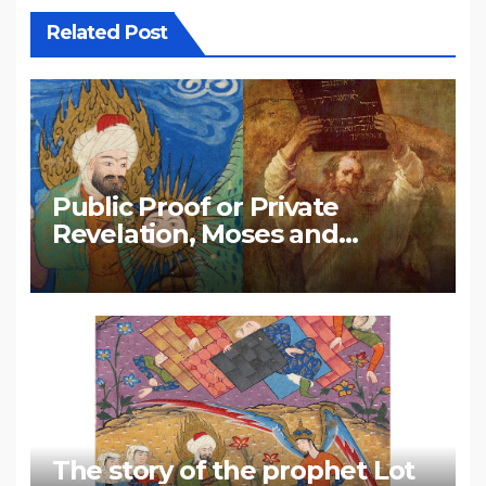
Related Post
Public Proof or Private
Revelation, Moses and
Muhammad
The story of the prophet Lot