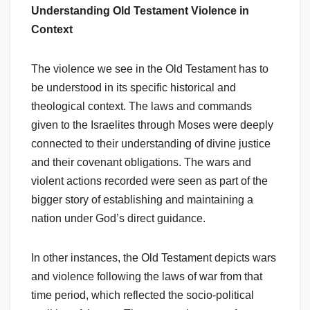
Understanding Old Testament Violence in
Context
The violence we see in the Old Testament has to
be understood in its specific historical and
theological context. The laws and commands
given to the Israelites through Moses were deeply
connected to their understanding of divine justice
and their covenant obligations. The wars and
violent actions recorded were seen as part of the
bigger story of establishing and maintaining a
nation under God’s direct guidance.
In other instances, the Old Testament depicts wars
and violence following the laws of war from that
time period, which reflected the socio-political