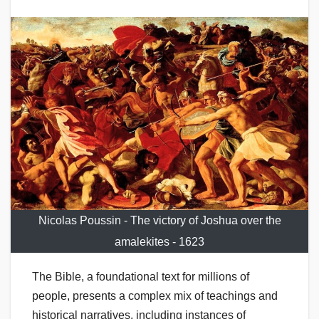
Nicolas Poussin - The victory of Joshua over the
amalekites - 1623
The Bible, a foundational text for millions of
people, presents a complex mix of teachings and
historical narratives, including instances of