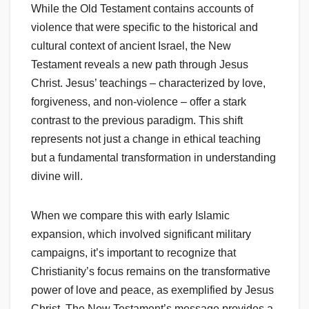
While the Old Testament contains accounts of
violence that were specific to the historical and
cultural context of ancient Israel, the New
Testament reveals a new path through Jesus
Christ. Jesus’ teachings – characterized by love,
forgiveness, and non-violence – offer a stark
contrast to the previous paradigm. This shift
represents not just a change in ethical teaching
but a fundamental transformation in understanding
divine will.
When we compare this with early Islamic
expansion, which involved significant military
campaigns, it’s important to recognize that
Christianity’s focus remains on the transformative
power of love and peace, as exemplified by Jesus
Christ. The New Testament’s message provides a