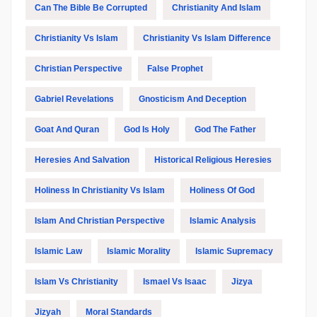
Can The Bible Be Corrupted
Christianity And Islam
Christianity Vs Islam
Christianity Vs Islam Difference
Christian Perspective
False Prophet
Gabriel Revelations
Gnosticism And Deception
Goat And Quran
God Is Holy
God The Father
Heresies And Salvation
Historical Religious Heresies
Holiness In Christianity Vs Islam
Holiness Of God
Islam And Christian Perspective
Islamic Analysis
Islamic Law
Islamic Morality
Islamic Supremacy
Islam Vs Christianity
Ismael Vs Isaac
Jizya
Jizyah
Moral Standards