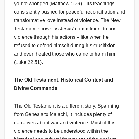
you’re wronged (Matthew 5:39). His teachings
consistently pushed for peaceful reconciliation and
transformative love instead of violence. The New
Testament shows us Jesus’ commitment to non-
violence through his actions – like when he
refused to defend himself during his crucifixion
and even healed those who came to harm him
(Luke 22:51).
The Old Testament: Historical Context and
Divine Commands
The Old Testament is a different story. Spanning
from Genesis to Malachi, it includes plenty of
narratives about war and violence. Most of this
violence needs to be understood within the