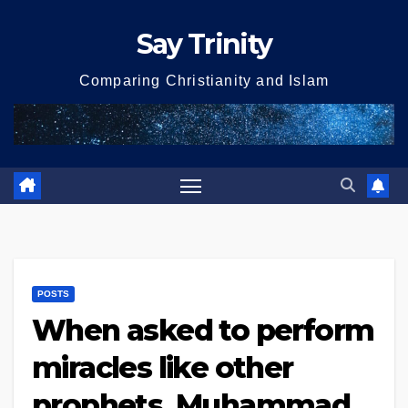
Skip
Say Trinity
to
content
Comparing Christianity and Islam
POSTS
When asked to perform
miracles like other
prophets, Muhammad