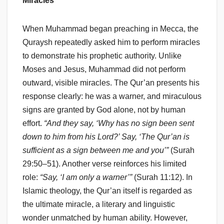
Miracles
When Muhammad began preaching in Mecca, the
Quraysh repeatedly asked him to perform miracles
to demonstrate his prophetic authority. Unlike
Moses and Jesus, Muhammad did not perform
outward, visible miracles. The Qur’an presents his
response clearly: he was a warner, and miraculous
signs are granted by God alone, not by human
effort.
“And they say, ‘Why has no sign been sent
down to him from his Lord?’ Say, ‘The Qur’an is
sufficient as a sign between me and you’”
(Surah
29:50–51). Another verse reinforces his limited
role:
“Say, ‘I am only a warner’”
(Surah 11:12). In
Islamic theology, the Qur’an itself is regarded as
the ultimate miracle, a literary and linguistic
wonder unmatched by human ability. However,