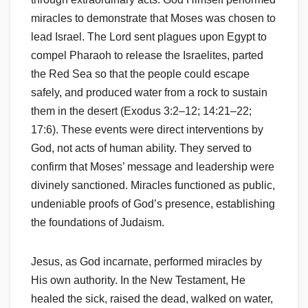
miracles to demonstrate that Moses was chosen to
lead Israel. The Lord sent plagues upon Egypt to
compel Pharaoh to release the Israelites, parted
the Red Sea so that the people could escape
safely, and produced water from a rock to sustain
them in the desert (Exodus 3:2–12; 14:21–22;
17:6). These events were direct interventions by
God, not acts of human ability. They served to
confirm that Moses’ message and leadership were
divinely sanctioned. Miracles functioned as public,
undeniable proofs of God’s presence, establishing
the foundations of Judaism.
Jesus, as God incarnate, performed miracles by
His own authority. In the New Testament, He
healed the sick, raised the dead, walked on water,