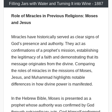
Filling Jars with Water and Turning It into Wine - 1887
Role of Miracles in Previous Religions: Moses
and Jesus
Miracles have historically served as clear signs of
God’s presence and authority. They act as
confirmations of a prophet’s mission, establishing
the legitimacy of a faith and demonstrating that its
message originates from the divine. Comparing
the roles of miracles in the missions of Moses,
Jesus, and Muhammad highlights notable
differences in how divine power is manifested.
In the Hebrew Bible, Moses is presented as a
prophet whose authority was confirmed by God
through extraordinary acts. God Himself performed