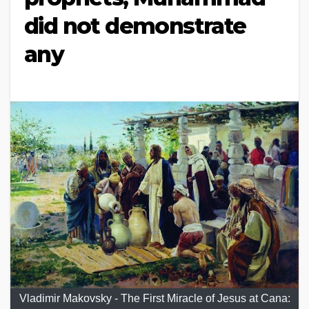
did not demonstrate
any
Vladimir Makovsky - The First Miracle of Jesus at Cana: