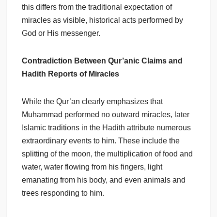
this differs from the traditional expectation of
miracles as visible, historical acts performed by
God or His messenger.
Contradiction Between Qur’anic Claims and
Hadith Reports of Miracles
While the Qur’an clearly emphasizes that
Muhammad performed no outward miracles, later
Islamic traditions in the Hadith attribute numerous
extraordinary events to him. These include the
splitting of the moon, the multiplication of food and
water, water flowing from his fingers, light
emanating from his body, and even animals and
trees responding to him.