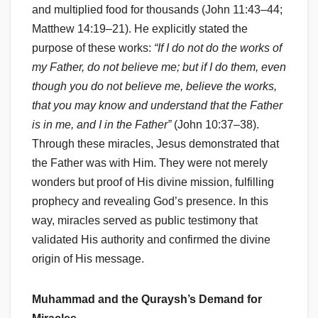
and multiplied food for thousands (John 11:43–44;
Matthew 14:19–21). He explicitly stated the
purpose of these works:
“If I do not do the works of
my Father, do not believe me; but if I do them, even
though you do not believe me, believe the works,
that you may know and understand that the Father
is in me, and I in the Father”
(John 10:37–38).
Through these miracles, Jesus demonstrated that
the Father was with Him. They were not merely
wonders but proof of His divine mission, fulfilling
prophecy and revealing God’s presence. In this
way, miracles served as public testimony that
validated His authority and confirmed the divine
origin of His message.
Muhammad and the Quraysh’s Demand for