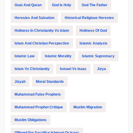
Goat And Quran
God Is Holy
God The Father
Heresies And Salvation
Historical Religious Heresies
Holiness In Christianity Vs Islam
Holiness Of God
Islam And Christian Perspective
Islamic Analysis
Islamic Law
Islamic Morality
Islamic Supremacy
Islam Vs Christianity
Ismael Vs Isaac
Jizya
Jizyah
Moral Standards
Muhammad False Prophets
Muhammad Prophet Critique
Muslim Migration
Muslim Obligations
Offered For Sacrifice Ishmael Or Isaac