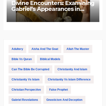
Divine Encounters: Examining
Gabriel’s Appearances in
Biblical and Islamic Tradition
Adultery
Aisha And The Goat
Allah The Master
Bible Vs Quran
Biblical Models
Can The Bible Be Corrupted
Christianity And Islam
Christianity Vs Islam
Christianity Vs Islam Difference
Christian Perspective
False Prophet
Gabriel Revelations
Gnosticism And Deception