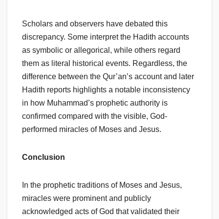
Scholars and observers have debated this
discrepancy. Some interpret the Hadith accounts
as symbolic or allegorical, while others regard
them as literal historical events. Regardless, the
difference between the Qur’an’s account and later
Hadith reports highlights a notable inconsistency
in how Muhammad’s prophetic authority is
confirmed compared with the visible, God-
performed miracles of Moses and Jesus.
Conclusion
In the prophetic traditions of Moses and Jesus,
miracles were prominent and publicly
acknowledged acts of God that validated their