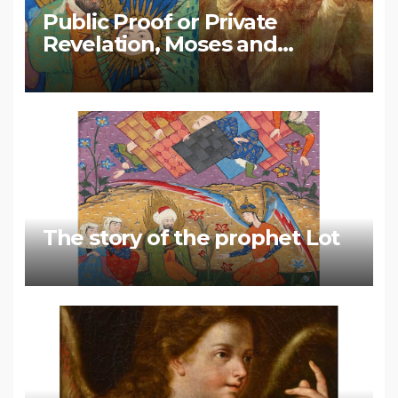
Public Proof or Private
Revelation, Moses and
Muhammad
The story of the prophet Lot