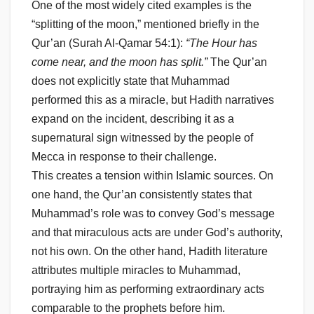
One of the most widely cited examples is the
“splitting of the moon,” mentioned briefly in the
Qur’an (Surah Al-Qamar 54:1):
“The Hour has
come near, and the moon has split.”
The Qur’an
does not explicitly state that Muhammad
performed this as a miracle, but Hadith narratives
expand on the incident, describing it as a
supernatural sign witnessed by the people of
Mecca in response to their challenge.
This creates a tension within Islamic sources. On
one hand, the Qur’an consistently states that
Muhammad’s role was to convey God’s message
and that miraculous acts are under God’s authority,
not his own. On the other hand, Hadith literature
attributes multiple miracles to Muhammad,
portraying him as performing extraordinary acts
comparable to the prophets before him.