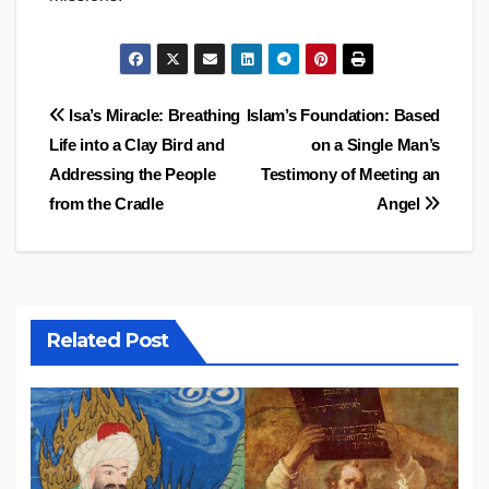
Post
Isa’s Miracle: Breathing
Islam’s Foundation: Based
Life into a Clay Bird and
on a Single Man’s
navigation
Addressing the People
Testimony of Meeting an
from the Cradle
Angel
Related Post