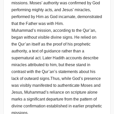
missions. Moses’ authority was confirmed by God
performing mighty acts, and Jesus’ miracles,
performed by Him as God incarnate, demonstrated
that the Father was with Him.
Muhammad’s mission, according to the Qur’an,
began without visible divine signs. He relied on
the Qur’an itself as the proof of his prophetic
authority, a text of guidance rather than a
supernatural act. Later Hadith accounts describe
miracles attributed to him, but these stand in
contrast with the Qur’an’s statements about his
lack of outward signs.Thus, while God’s presence
was visibly manifested to authenticate Moses and
Jesus, Muhammad’s reliance on scripture alone
marks a significant departure from the pattern of
divine confirmation established in earlier prophetic
missions.