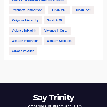
Prophecy Comparison
Qur’an 3:85
Qur’an 9:29
Religious Hierarchy
Surah 9:29
Violence In Hadith
Violence In Quran
Western Integration
Western Societies
Yahweh Vs Allah
Say Trinity
Comparing Christianity and Islam