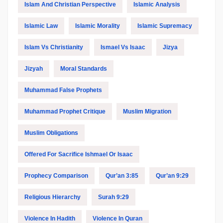
Islam And Christian Perspective
Islamic Analysis
Islamic Law
Islamic Morality
Islamic Supremacy
Islam Vs Christianity
Ismael Vs Isaac
Jizya
Jizyah
Moral Standards
Muhammad False Prophets
Muhammad Prophet Critique
Muslim Migration
Muslim Obligations
Offered For Sacrifice Ishmael Or Isaac
Prophecy Comparison
Qur’an 3:85
Qur’an 9:29
Religious Hierarchy
Surah 9:29
Violence In Hadith
Violence In Quran