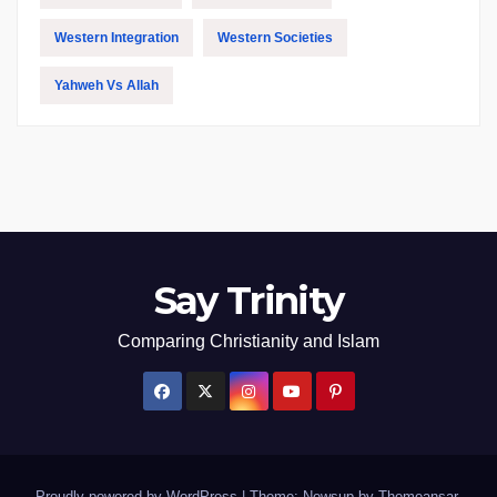
Western Integration
Western Societies
Yahweh Vs Allah
Say Trinity
Comparing Christianity and Islam
Proudly powered by WordPress
|
Theme: Newsup by
Themeansar
.