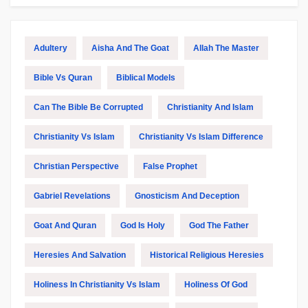
Adultery
Aisha And The Goat
Allah The Master
Bible Vs Quran
Biblical Models
Can The Bible Be Corrupted
Christianity And Islam
Christianity Vs Islam
Christianity Vs Islam Difference
Christian Perspective
False Prophet
Gabriel Revelations
Gnosticism And Deception
Goat And Quran
God Is Holy
God The Father
Heresies And Salvation
Historical Religious Heresies
Holiness In Christianity Vs Islam
Holiness Of God