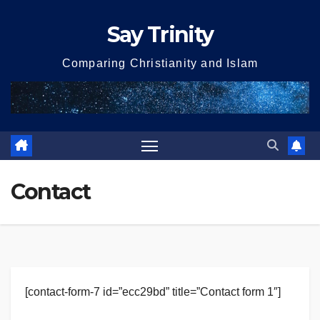
Skip
Say Trinity
to
content
Comparing Christianity and Islam
Contact
[contact-form-7 id=”ecc29bd” title=”Contact form 1″]