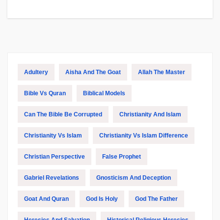
Adultery
Aisha And The Goat
Allah The Master
Bible Vs Quran
Biblical Models
Can The Bible Be Corrupted
Christianity And Islam
Christianity Vs Islam
Christianity Vs Islam Difference
Christian Perspective
False Prophet
Gabriel Revelations
Gnosticism And Deception
Goat And Quran
God Is Holy
God The Father