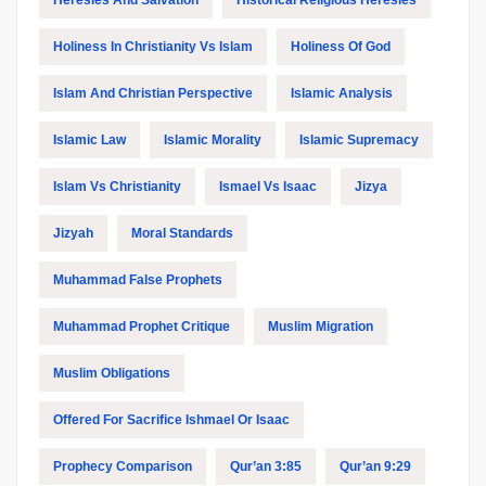
Heresies And Salvation
Historical Religious Heresies
Holiness In Christianity Vs Islam
Holiness Of God
Islam And Christian Perspective
Islamic Analysis
Islamic Law
Islamic Morality
Islamic Supremacy
Islam Vs Christianity
Ismael Vs Isaac
Jizya
Jizyah
Moral Standards
Muhammad False Prophets
Muhammad Prophet Critique
Muslim Migration
Muslim Obligations
Offered For Sacrifice Ishmael Or Isaac
Prophecy Comparison
Qur’an 3:85
Qur’an 9:29