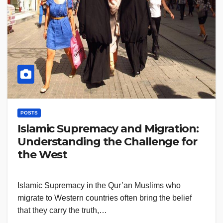
POSTS
Islamic Supremacy and Migration:
Understanding the Challenge for
the West
Islamic Supremacy in the Qur’an Muslims who
migrate to Western countries often bring the belief
that they carry the truth,…