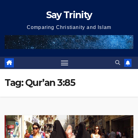
Skip
Say Trinity
to
content
Comparing Christianity and Islam
Tag:
Qur’an 3:85