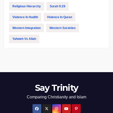
Religious Hierarchy
Surah 9:29
Violence In Hadith
Violence In Quran
Western Integration
Western Societies
Yahweh Vs Allah
Say Trinity
Comparing Christianity and Islam