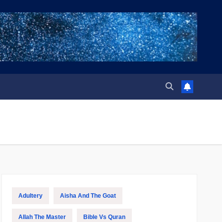
Adultery
Aisha And The Goat
Allah The Master
Bible Vs Quran