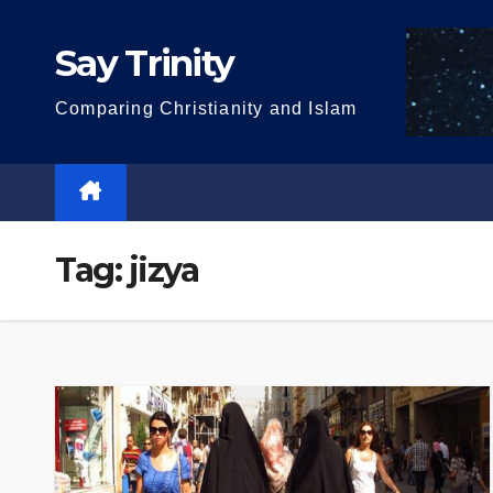
Skip
to
Say Trinity
content
Comparing Christianity and Islam
Tag:
jizya