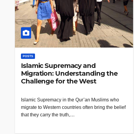
POSTS
Islamic Supremacy and
Migration: Understanding the
Challenge for the West
Islamic Supremacy in the Qur’an Muslims who
migrate to Western countries often bring the belief
that they carry the truth,…