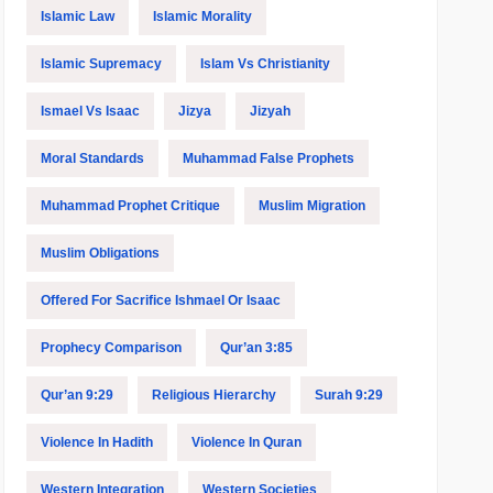
Islamic Law
Islamic Morality
Islamic Supremacy
Islam Vs Christianity
Ismael Vs Isaac
Jizya
Jizyah
Moral Standards
Muhammad False Prophets
Muhammad Prophet Critique
Muslim Migration
Muslim Obligations
Offered For Sacrifice Ishmael Or Isaac
Prophecy Comparison
Qur’an 3:85
Qur’an 9:29
Religious Hierarchy
Surah 9:29
Violence In Hadith
Violence In Quran
Western Integration
Western Societies