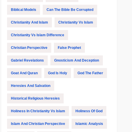
Biblical Models
Can The Bible Be Corrupted
Christianity And Islam
Christianity Vs Islam
Christianity Vs Islam Difference
Christian Perspective
False Prophet
Gabriel Revelations
Gnosticism And Deception
Goat And Quran
God Is Holy
God The Father
Heresies And Salvation
Historical Religious Heresies
Holiness In Christianity Vs Islam
Holiness Of God
Islam And Christian Perspective
Islamic Analysis