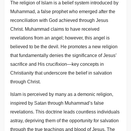
The religion of Islam is a belief system introduced by
Muhammad, a false prophet who emerged after the
reconciliation with God achieved through Jesus
Christ. Muhammad claims to have received
revelations from an angel; however, this angel is
believed to be the devil. He promotes a new religion
that fundamentally denies the significance of Jesus’
sacrifice and His crucifixion—key concepts in
Christianity that underscore the belief in salvation
through Christ.
Islam is perceived by many as a demonic religion,
inspired by Satan through Muhammad’s false
revelations. This doctrine leads countless individuals
astray, depriving them of the opportunity for salvation
through the true teachings and blood of Jesus. The