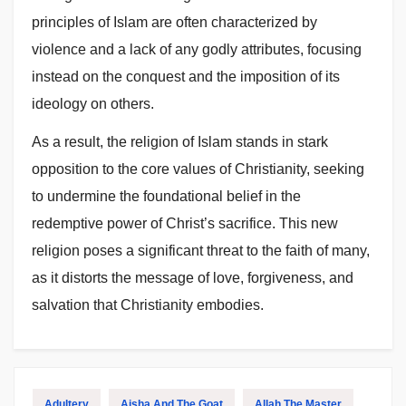
principles of Islam are often characterized by
violence and a lack of any godly attributes, focusing
instead on the conquest and the imposition of its
ideology on others.
As a result, the religion of Islam stands in stark
opposition to the core values of Christianity, seeking
to undermine the foundational belief in the
redemptive power of Christ’s sacrifice. This new
religion poses a significant threat to the faith of many,
as it distorts the message of love, forgiveness, and
salvation that Christianity embodies.
Adultery
Aisha And The Goat
Allah The Master