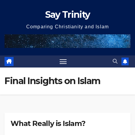
Skip
Say Trinity
to
content
Comparing Christianity and Islam
Final Insights on Islam
What Really is Islam?