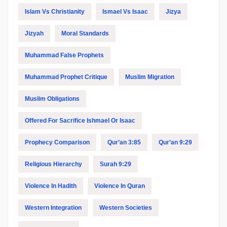
Islam Vs Christianity
Ismael Vs Isaac
Jizya
Jizyah
Moral Standards
Muhammad False Prophets
Muhammad Prophet Critique
Muslim Migration
Muslim Obligations
Offered For Sacrifice Ishmael Or Isaac
Prophecy Comparison
Qur’an 3:85
Qur’an 9:29
Religious Hierarchy
Surah 9:29
Violence In Hadith
Violence In Quran
Western Integration
Western Societies