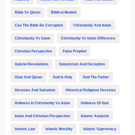
Bible Vs Quran
Biblical Models
Can The Bible Be Corrupted
Christianity And Islam
Christianity Vs Islam
Christianity Vs Islam Difference
Christian Perspective
False Prophet
Gabriel Revelations
Gnosticism And Deception
Goat And Quran
God Is Holy
God The Father
Heresies And Salvation
Historical Religious Heresies
Holiness In Christianity Vs Islam
Holiness Of God
Islam And Christian Perspective
Islamic Analysis
Islamic Law
Islamic Morality
Islamic Supremacy